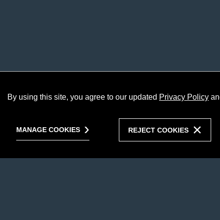
By using this site, you agree to our updated
Privacy Policy
an
MANAGE COOKIES
REJECT COOKIES