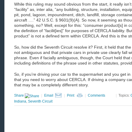
While this ruling may sound obvious from the start, it really i
“facility” as, inter alia, “any building, structure, installation, equi
pit, pond, lagoon, impoundment, ditch, landfill, storage contain
aircraft ….” 42 U.S.C. § 9601(9)(A). So now, it seeming as thou
something, no? Well, except for this: “consumer product[s] in
the definition of “facilit[ies]” for purposes of CERCLA liability. Bu
product” is not a defined term within CERCLA. And this is the stuf
So, how did the Seventh Circuit resolve it? First, it held that 
not ambiguous and that private cars in private use clearly fall w
phrase. Even if facially ambiguous, though, the Court held that
including definitions of the phrase used in other statutes, provi
So, if you’re driving your car to the supermarket and you get in
that you need to worry about CERCLA. If driving a company c
that may be a completely different story.
Share
|
Email
|
Print
|
Comments
|
Topics:
Indiana
,
Seventh Circuit