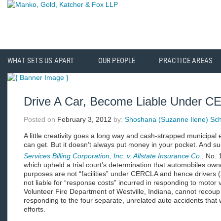
WHAT SETS US APART
OUR PEOPLE
PRACTICE AREAS
Drive A Car, Become Liable Under 
Posted on
February 3, 2012
by:
Shoshana (Suzanne Ilene) Schi
A little creativity goes a long way and cash-strapped municipal en
can get. But it doesn’t always put money in your pocket. And su
Services Billing Corporation, Inc. v. Allstate Insurance Co.
, No. 
which upheld a trial court’s determination that automobiles ow
purposes are not “facilities” under CERCLA and hence drivers (a
not liable for “response costs” incurred in responding to motor 
Volunteer Fire Department of Westville, Indiana, cannot recoup 
responding to the four separate, unrelated auto accidents that w
efforts.