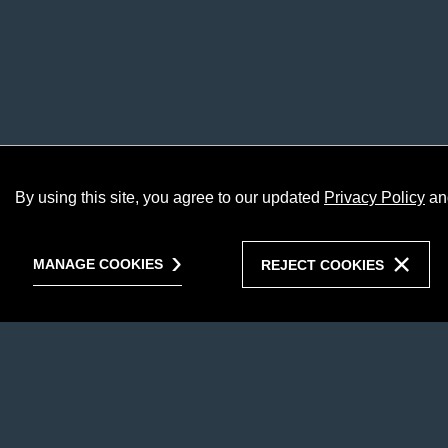
By using this site, you agree to our updated
Privacy Policy
an
MANAGE COOKIES
REJECT COOKIES