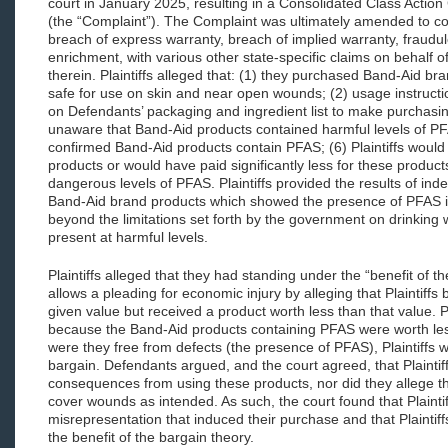
court in January 2025, resulting in a Consolidated Class Action
(the “Complaint”). The Complaint was ultimately amended to con
breach of express warranty, breach of implied warranty, fraudu
enrichment, with various other state-specific claims on behalf 
therein. Plaintiffs alleged that: (1) they purchased Band-Aid br
safe for use on skin and near open wounds; (2) usage instructio
on Defendants’ packaging and ingredient list to make purchasin
unaware that Band-Aid products contained harmful levels of PF
confirmed Band-Aid products contain PFAS; (6) Plaintiffs woul
products or would have paid significantly less for these produ
dangerous levels of PFAS. Plaintiffs provided the results of ind
Band-Aid brand products which showed the presence of PFAS in 
beyond the limitations set forth by the government on drinking 
present at harmful levels.
Plaintiffs alleged that they had standing under the “benefit of t
allows a pleading for economic injury by alleging that Plaintiffs
given value but received a product worth less than that value. Pl
because the Band-Aid products containing PFAS were worth le
were they free from defects (the presence of PFAS), Plaintiffs w
bargain. Defendants argued, and the court agreed, that Plaintif
consequences from using these products, nor did they allege t
cover wounds as intended. As such, the court found that Plaintiff
misrepresentation that induced their purchase and that Plaintiffs
the benefit of the bargain theory.