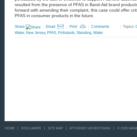
resulted from the presence of PFAS in Band-Aid brand products.
forward with amending their complaint, this case could offer criti
PFAS in consumer products in the future.
Share
|
Email
|
Print
|
Comments
|
Topics:
Water
,
New Jersey
,
PFAS
,
Pollutants
,
Standing
,
Water
HOME
DISCLAIMER
SITE MAP
ATTORNEY ADVERTISING
© 2026 MAN