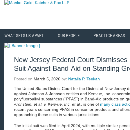
WHAT SETS US APART
OUR PEOPLE
PRACTICE AREAS
New Jersey Federal Court Dismisse
Suit Against Band-Aid on Standing G
Posted on
March 5, 2026
by:
Natalia P. Teekah
The United States District Court for the District of New Jersey d
against Johnson & Johnson entities and Kenvue, Inc. concernin
polyfluoroalkyl substances (“PFAS”) in Band-Aid products on g
Aronstein, et al. v. Kenvue, Inc. et al.
, is one of
many class actio
recent years concerning PFAS in consumer products and offers
approaching these suits in various jurisdictions.
The initial suit was filed in April 2024, with multiple similar pen