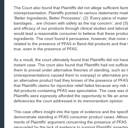
The Court also found that Plaintiffs did not allege sufficient fac
misrepresentation. Plaintiffs pointed to various statements mad
‘Better Ingredients, Better Processes’; (2) ‘Every piece of mat
bandages... are chosen with safety as the top concern’; and (3)
and efficacy of our products through clinical studies and labor
would lead a reasonable consumer to believe that these produ
ingredients. The court found it persuasive, however, that none 
related to the presence of PFAS in Band-Aid products and that t
true, even in the presence of PFAS.
As a result, the court ultimately found that Plaintiffs did not have
instant case. The court also found that Plaintiffs had not suffici
them to prevail under alternative theories of standing, such as
(misrepresentations caused them to overpay) or alternative p
an alternative product had they known of the presence of PFAS)
that Plaintiffs claims for injunctive relief failed because any ri
Aid products containing PFAS was speculative. The case was d
Plaintiffs were expressly afforded the opportunity to file an a
deficiencies the court addressed in its memorandum opinion.
This case offers insight into the type of evidence and the specif
demonstrate standing in PFAS consumer product cases. Althoug
merits of Plaintiffs’ argument concerning the presence of PFAS a
persuaded by the lack of evidence to support Plaintiffs’ assertio