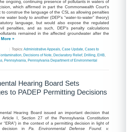
the ongoing, continuing presence of pollutants in waters of
ision, which affirmed in part the Commonwealth Court’s
t to construe the language of the CSL as allowing penalties
one water body to another (DEP’s “water-to-water” theory)
atutory language, but would also expose the regulated
vil penalties, and as such, DEP’s penalty calculations
pollutants remained in the affected groundwater after the
 More »
|
Topics:
Administrative Appeals
,
Case Update
,
Cases to
ontamination
,
Decisions of Note
,
Declaratory Relief
,
Drilling
,
EHB
,
as
,
Pennsylvania
,
Pennsylvania Department of Environmental
ental Hearing Board Sets
ges to PADEP Permitting Decisions
mental Hearing Board issued an important decision that
Article I, Section 27 of the Pennsylvania Constitution
“ERA”) in the context of a permitting decision in light of
 decision in
Pa. Environmental Defense Found. v.