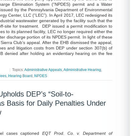
scharge Elimination System (“NPDES) permit and a Water
issued by the Pennsylvania Department of Environmental
gy Center, LLC (“LEC”). In April 2017, LEC redesigned its
ustrial wastewater generated by the facility such that the
ff-site for treatment. DEP issued a permit modification to
s to its planned facility, LEC no longer required either the
r discharge portion of its NPDES permit. In light of these
 Sierra Club’s appeal. After the EHB dismissed the appeal,
fees and litigation costs from DEP under section 307(b) of
 denied after holding an evidentiary hearing on the fee
|
Topics:
Administrative Appeals
,
Administrative Hearing
,
Fees
,
Hearing Board
,
NPDES
holds DEP’s “Soil-to-
 Basis for Daily Penalties Under
w
llel cases captioned
EQT Prod. Co. v. Department of