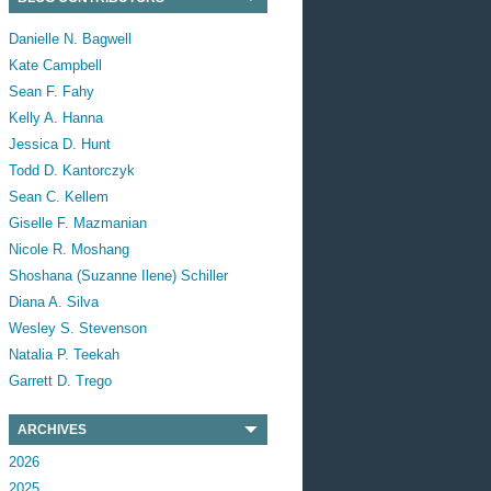
Danielle N. Bagwell
Kate Campbell
Sean F. Fahy
Kelly A. Hanna
Jessica D. Hunt
Todd D. Kantorczyk
Sean C. Kellem
Giselle F. Mazmanian
Nicole R. Moshang
Shoshana (Suzanne Ilene) Schiller
Diana A. Silva
Wesley S. Stevenson
Natalia P. Teekah
Garrett D. Trego
ARCHIVES
2026
2025