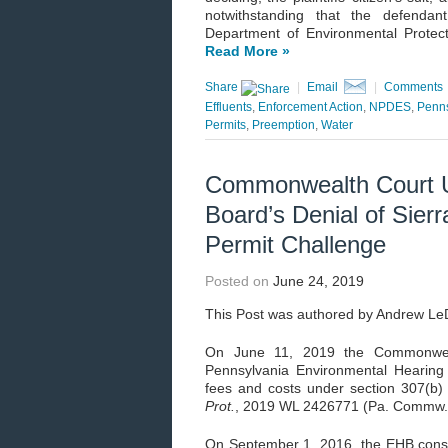
notwithstanding that the defendant
Department of Environmental Protec
Read More »
Share
|
Email
|
Comments
Effluents
,
Enforcement Action
,
NPDES
,
Penns
Permits
,
Preemption
,
Water
Commonwealth Court U
Board’s Denial of Sierr
Permit Challenge
Posted on
June 24, 2019
This Post was authored by Andrew L
On June 11, 2019 the Commonweal
Pennsylvania Environmental Hearing 
fees and costs under section 307(b
Prot.
, 2019 WL 2426771 (Pa. Commw. 
On September 1, 2016, the EHB consoli