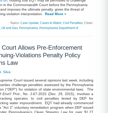
ed on
, holding that EQT may be permitted to challenge
tion in the Commonwealth Court before the Pennsylvania
nd imposes the ultimate penalty, given the threat of
ng-violation interpretation.
Read More »
|
Topics:
Case Update
,
Cases to Watch
,
Civil Penalties
, Clean
,
Oil and Gas
,
Pennsylvania
,
Pennsylvania Department of
 Court Allows Pre-Enforcement
uing-Violations Penalty Policy
ams Law
. Silva
upreme Court issued several opinions last week, including
parties challenge penalties assessed by the Pennsylvania
on (“DEP”) for violation of state environmental laws. The
 Envt’l Prot.
, No. J-67-2015 (Dec. 29, 2015), involves a
acking operator, to civil penalties levied by DEP for
fracking water impoundment. EQT had already commenced
s “Act 2” voluntary remediation program when DEP issued
under Pennsylvania’s Clean Streams Law for over $1.27