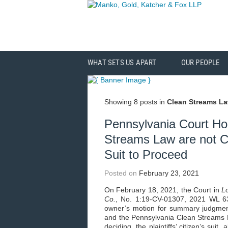
WHAT SETS US APART
OUR PEOPLE
Showing 8 posts in
Clean Streams L
Pennsylvania Court Ho
Streams Law are not C
Suit to Proceed
Posted on
February 23, 2021
On February 18, 2021, the Court in
L
Co.
, No. 1:19-CV-01307, 2021 WL 63
owner’s motion for summary judgment
and the Pennsylvania Clean Streams L
deciding, the plaintiffs’ citizen’s sui