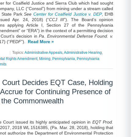
ter for Coalfield Justice and Sierra Club which had sought
ompany, LLC (“Consol”) from mining under a stream called
n State Park
See
Center for Coalfield Justice v. DEP
, EHB
sued Apr. 24, 2018) (“
CCJ III
”). The Board’s opinion
ons applying Article I, Section 27 of the Pennsylvania
endment” or “ERA”) in the context of a permitting decision
 Court’s decision in
Pa. Environmental Defense Found. v.
17) (“
PEDF
”).
Read More »
|
Topics:
Administrative Appeals
,
Administrative Hearing
,
tal Rights Amendment
,
Mining
,
Pennsylvania
,
Pennsylvania
mits
 Court Decides EQT Case, Holding
 Accrue for Continuing Presence of
of the Commonwealth
Court issued its highly anticipated opinion in
EQT Prod.
2017, 2018 WL 1516385, (Pa. Mar. 28, 2018), holding that
ot authorize the Department of Environmental Protection