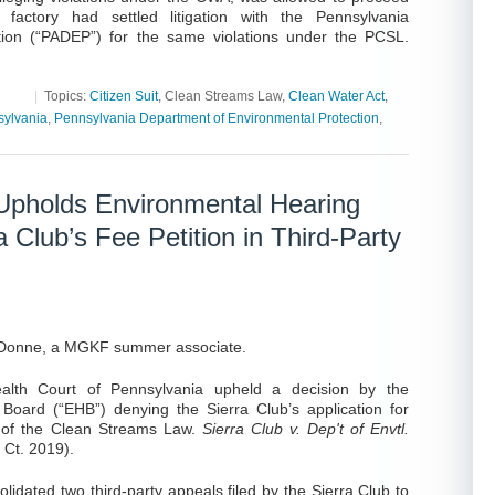
 factory had settled litigation with the Pennsylvania
tion (“PADEP”) for the same violations under the PCSL.
|
Topics:
Citizen Suit
, Clean Streams Law,
Clean Water Act
,
ylvania
,
Pennsylvania Department of Environmental Protection
,
pholds Environmental Hearing
a Club’s Fee Petition in Third-Party
eDonne, a MGKF summer associate.
th Court of Pennsylvania upheld a decision by the
Board (“EHB”) denying the Sierra Club’s application for
) of the Clean Streams Law.
Sierra Club v. Dep't of Envtl.
Ct. 2019).
dated two third-party appeals filed by the Sierra Club to