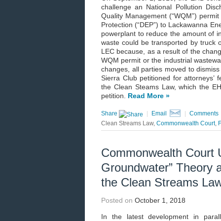
challenge an National Pollution Di
Quality Management (“WQM”) permit 
Protection (“DEP”) to Lackawanna Ener
powerplant to reduce the amount of ind
waste could be transported by truck o
LEC because, as a result of the change
WQM permit or the industrial wastewate
changes, all parties moved to dismiss
Sierra Club petitioned for attorneys’ 
the Clean Steams Law, which the EHB
petition.
Read More »
Share
|
Email
|
Comments
Clean Streams Law,
Commonwealth Court
,
Commonwealth Court Up
Groundwater” Theory as
the Clean Streams La
Posted on
October 1, 2018
In the latest development in para