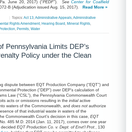
Pa. June 20, 2017) (“
PEDF
”).
See
Center for Coalfield
72-B (Adjudication issued Aug. 15, 2017)
.
Read More »
|
Topics:
Act 13
,
Administrative Appeals
,
Administrative
ental Rights Amendment
,
Hearing Board
,
Mineral Rights
,
rotection
,
Permits
,
Water
f Pennsylvania Limits DEP’s
Penalty Policy under the Clean
oing dispute between EQT Production Company (“EQT”) and
nmental Protection (“DEP”) over DEP’s calculation of
treams Law (“CSL”), the Pennsylvania Commonwealth Court
its acts or omissions resulting in the
initial
active
e into waters of the Commonwealth, and
does not
authorize
esence of that industrial waste in waters of the
 The Commonwealth Court’s decision in this case,
EQT
 No. 485 M.D. 2014 (Jan. 11, 2017), comes over one year
t decided
EQT Production Co. v. Dept. of Envt’l Prot.
, 130