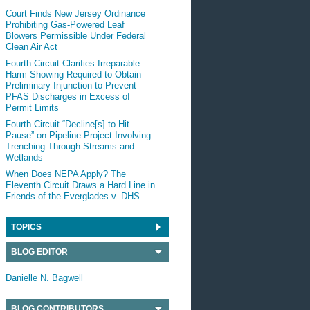
Court Finds New Jersey Ordinance
Prohibiting Gas-Powered Leaf
Blowers Permissible Under Federal
Clean Air Act
Fourth Circuit Clarifies Irreparable
Harm Showing Required to Obtain
Preliminary Injunction to Prevent
PFAS Discharges in Excess of
Permit Limits
Fourth Circuit “Decline[s] to Hit
Pause” on Pipeline Project Involving
Trenching Through Streams and
Wetlands
When Does NEPA Apply? The
Eleventh Circuit Draws a Hard Line in
Friends of the Everglades v. DHS
TOPICS
BLOG EDITOR
Danielle N. Bagwell
BLOG CONTRIBUTORS