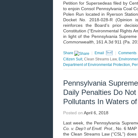
Petition for Supersedeas filed by Cen
to enjoin Consol Pennsylvania Coal C
Polen Run located in Ryerson Statio
Docket No. 2018-028-R (Opinion is
reinforces the Board’s prior decisi
Constitution (“Environmental Rights Am
in light of the Pennsylvania Supreme
Commonwealth
, 161 A.3d 911 (Pa. 20
Share
|
Email
|
Comments
Citizen Suit
, Clean Streams Law,
Environmen
Department of Environmental Protection
,
Per
Pennsylvania Supreme
Daily Penalties Do Not
Pollutants In Waters 
Posted on
April 6, 2018
Last week, the Pennsylvania Supreme 
Co. v. Dep’t of Envtl. Prot.
, No. 6 MAP 
the Clean Streams Law (“CSL”) does n