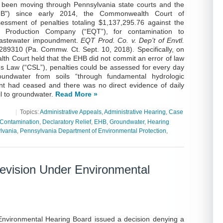
 been moving through Pennsylvania state courts and the
HB") since early 2014, the Commonwealth Court of
essment of penalties totaling $1,137,295.76 against the
T Production Company (“EQT”), for contamination to
 wastewater impoundment.
EQT Prod. Co. v. Dep’t of Envtl.
89310 (Pa. Commw. Ct. Sept. 10, 2018). Specifically, on
 Court held that the EHB did not commit an error of law
ms Law (“CSL”), penalties could be assessed for every day
oundwater from soils “through fundamental hydrologic
 event had ceased and there was no direct evidence of daily
il to groundwater.
Read More »
|
Topics:
Administrative Appeals
,
Administrative Hearing
,
Case
Contamination
,
Declaratory Relief
,
EHB
,
Groundwater
,
Hearing
lvania
,
Pennsylvania Department of Environmental Protection
,
evision Under Environmental
Environmental Hearing Board issued a decision denying a