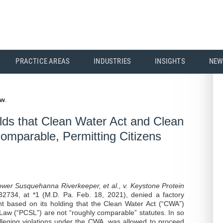
PRACTICE AREAS
INDUSTRIES
INSIGHTS
NEW
aw
.
lds that Clean Water Act and Clean
omparable, Permitting Citizens
ower Susquehanna Riverkeeper, et al., v. Keystone Protein
2734, at *1 (M.D. Pa. Feb. 18, 2021), denied a factory
 based on its holding that the Clean Water Act (“CWA”)
aw (“PCSL”) are not “roughly comparable” statutes. In so
t, alleging violations under the CWA, was allowed to proceed