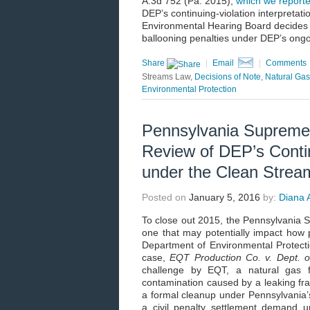
A.3d 752 (Pa. 2015),
which we report
DEP’s continuing-violation interpreta
Environmental Hearing Board decides a
ballooning penalties under DEP’s ongoi
Share
|
Email
|
Comments
Streams Law,
Decisions of Note
,
Natural Gas
Environmental Protection
Pennsylvania Supreme
Review of DEP’s Contin
under the Clean Stre
Posted on
January 5, 2016
by:
Diana A
To close out 2015, the Pennsylvania S
one that may potentially impact how 
Department of Environmental Protecti
case,
EQT Production Co. v. Dept. of
challenge by EQT, a natural gas fr
contamination caused by a leaking 
a formal cleanup under Pennsylvania’
a civil penalty settlement demand 