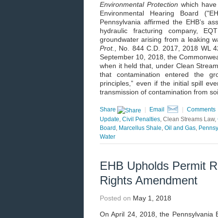
Environmental Protection
which have
Environmental Hearing Board ("E
Pennsylvania affirmed the EHB’s ass
hydraulic fracturing company, EQ
groundwater arising from a leaking
Prot.
, No. 844 C.D. 2017, 2018 WL 42
September 10, 2018, the Commonwealth
when it held that, under Clean Strea
that contamination entered the gr
principles,” even if the initial spill
transmission of contamination from so
Share
|
Email
|
Comments
Update
,
Civil Penalties
, Clean Streams Law,
Board
,
Marcellus Shale
,
Oil and Gas
,
Pennsy
Water
EHB Upholds Permit R
Rights Amendment
Posted on
May 1, 2018
On April 24, 2018, the Pennsylvania 