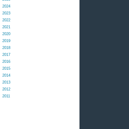
2024
2023
2022
2021
2020
2019
2018
2017
2016
2015
2014
2013
2012
2011