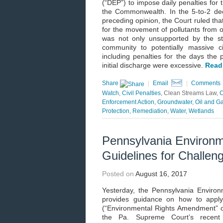
(“DEP”) to impose daily penalties for 
the Commonwealth. In the 5-to-2 dec
preceding opinion, the Court ruled tha
for the movement of pollutants from 
was not only unsupported by the st
community to potentially massive ci
including penalties for the days the 
initial discharge were excessive.
Read
Share
|
Email
|
Comments
Watch
,
Civil Penalties
, Clean Streams Law,
C
Enforcement Action
,
Groundwater
,
Oil and G
Protection
,
Remediation
,
Water
,
Wetlands
Pennsylvania Environm
Guidelines for Challen
Posted on
August 16, 2017
Yesterday, the Pennsylvania Environ
provides guidance on how to apply 
(“Environmental Rights Amendment” or 
the Pa. Supreme Court’s recent