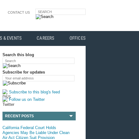
SEARCH
CONTACT US
S & EVENTS
CAREERS
OFFICES
Search this blog
Search
Subscribe for updates
Your email address
Subscribe to this blog's feed
Follow us on Twitter
RECENT POSTS
California Federal Court Holds
Agencies May Be Liable Under Clean
Air Act Citizen Suit Provision