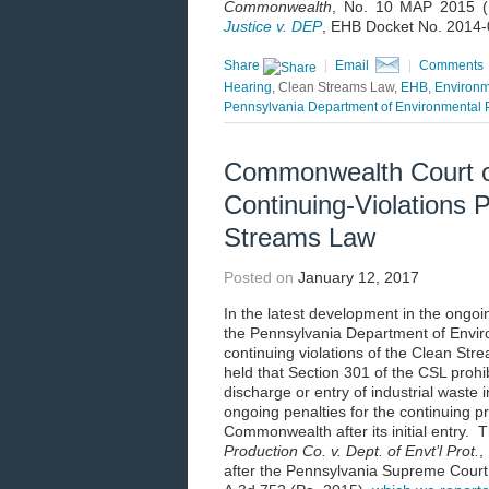
Commonwealth
, No. 10 MAP 2015 (
Justice v. DEP
, EHB Docket No. 2014-0
Share
|
Email
|
Comments
Hearing
, Clean Streams Law,
EHB
,
Environm
Pennsylvania Department of Environmental P
Commonwealth Court o
Continuing-Violations 
Streams Law
Posted on
January 12, 2017
In the latest development in the ong
the Pennsylvania Department of Enviro
continuing violations of the Clean S
held that Section 301 of the CSL prohib
discharge or entry of industrial wast
ongoing penalties for the continuing pr
Commonwealth after its initial entry.
Production Co. v. Dept. of Envt’l Prot.
,
after the Pennsylvania Supreme Cour