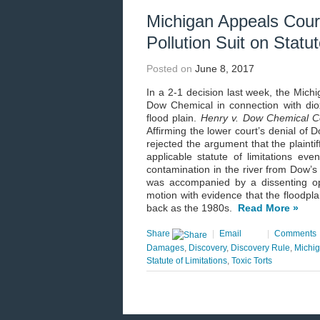
Michigan Appeals Court
Pollution Suit on Statu
Posted on
June 8, 2017
In a 2-1 decision last week, the Michi
Dow Chemical in connection with diox
flood plain.
Henry v. Dow Chemical C
Affirming the lower court’s denial of 
rejected the argument that the plainti
applicable statute of limitations ev
contamination in the river from Dow’s
was accompanied by a dissenting opi
motion with evidence that the floodplai
back as the 1980s.
Read More »
Share
|
Email
|
Comments
Damages
,
Discovery
,
Discovery Rule
,
Michi
Statute of Limitations
,
Toxic Torts