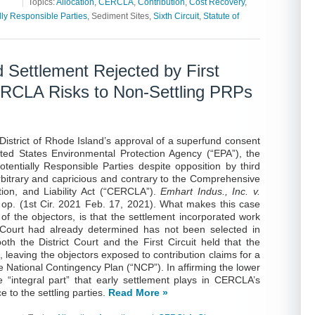
|
Topics:
Allocation
,
CERCLA
,
Contribution
,
Cost Recovery
,
lly Responsible Parties
, Sediment Sites,
Sixth Circuit
,
Statute of
 Settlement Rejected by First
CERCLA Risks to Non-Settling PRPs
e District of Rhode Island’s approval of a superfund consent
ted States Environmental Protection Agency (“EPA”), the
tentially Responsible Parties despite opposition by third
rbitrary and capricious and contrary to the Comprehensive
on, and Liability Act (“CERCLA”).
Emhart Indus., Inc. v.
p op. (1st Cir. 2021 Feb. 17, 2021). What makes this case
f the objectors, is that the settlement incorporated work
 Court had already determined has not been selected in
th the District Court and the First Circuit held that the
, leaving the objectors exposed to contribution claims for a
he National Contingency Plan (“NCP”). In affirming the lower
he “integral part” that early settlement plays in CERCLA’s
 to the settling parties.
Read More »