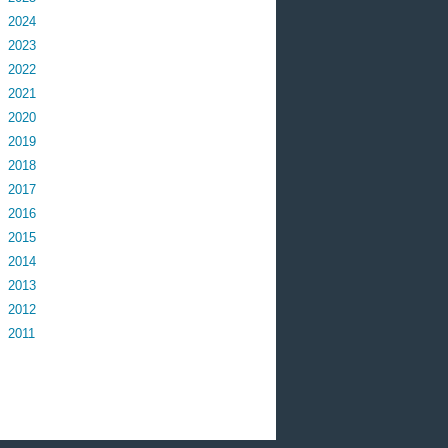
2024
2023
2022
2021
2020
2019
2018
2017
2016
2015
2014
2013
2012
2011