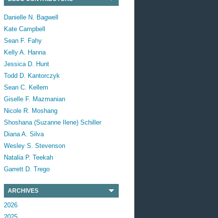
Danielle N. Bagwell
Kate Campbell
Sean F. Fahy
Kelly A. Hanna
Jessica D. Hunt
Todd D. Kantorczyk
Sean C. Kellem
Giselle F. Mazmanian
Nicole R. Moshang
Shoshana (Suzanne Ilene) Schiller
Diana A. Silva
Wesley S. Stevenson
Natalia P. Teekah
Garrett D. Trego
ARCHIVES
2026
2025