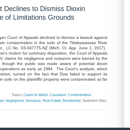
 Declines to Dismiss Dioxin
te of Limitations Grounds
gan Court of Appeals declined to dismiss a lawsuit against
in contamination in the soils of the Tittabawassee River
o.
, LC No. 03-047775-NZ (Mich. Ct. App. June 1, 2017).
Dow’s motion for summary disposition, the Court of Appeals
ffs’ claims for negligence and nuisance were barred by the
en though the public was made aware of potential dioxin
 operations as early as 1984. The Court’s analysis, which
nion, turned on the fact that Dow failed to support its
n soils on the plaintiffs’ property were contaminated as far
|
Topics:
Cases to Watch
,
Causation
,
Contamination
,
gan
,
Negligence
,
Nuisance
,
Real Estate
,
Residential
, Sediment Sites,