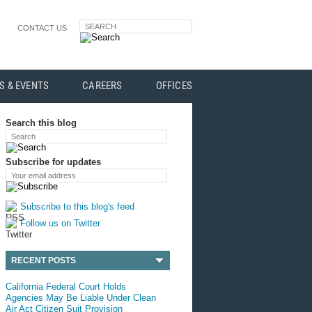
SEARCH
CONTACT US
S & EVENTS
CAREERS
OFFICES
Search this blog
Search
Subscribe for updates
Your email address
Subscribe to this blog's feed
Follow us on Twitter
RECENT POSTS
California Federal Court Holds
Agencies May Be Liable Under Clean
Air Act Citizen Suit Provision