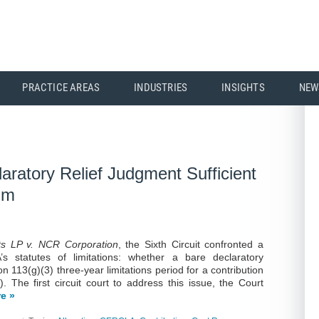
PRACTICE AREAS
INDUSTRIES
INSIGHTS
NEW
laratory Relief Judgment Sufficient
aim
ts LP v. NCR Corporation
, the Sixth Circuit confronted a
 statutes of limitations: whether a bare declaratory
on 113(g)(3) three-year limitations period for a contribution
. The first circuit court to address this issue, the Court
e »