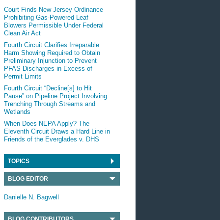
Court Finds New Jersey Ordinance
Prohibiting Gas-Powered Leaf
Blowers Permissible Under Federal
Clean Air Act
Fourth Circuit Clarifies Irreparable
Harm Showing Required to Obtain
Preliminary Injunction to Prevent
PFAS Discharges in Excess of
Permit Limits
Fourth Circuit “Decline[s] to Hit
Pause” on Pipeline Project Involving
Trenching Through Streams and
Wetlands
When Does NEPA Apply? The
Eleventh Circuit Draws a Hard Line in
Friends of the Everglades v. DHS
TOPICS
BLOG EDITOR
Danielle N. Bagwell
BLOG CONTRIBUTORS