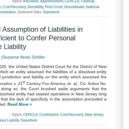
|
Topics:
Allocation
,
Apportionment
,
CERCLA
,
Cleanup
,
n
,
Cost Recovery
,
Divisibility
,
First Circuit
,
Groundwater
,
National
mediation
, Sediment Sites,
Superfund
 Assumption of Liabilities in
icient to Confer Personal
Liability
(Suzanne Ilene) Schiller
20, the United States District Court for the District of New
ch an entity assumed the liabilities of a dissolved entity
 jurisdiction and liability on the entity which assumed the
st
ration v. 21
Century Fox America, et. al.,
Civ. Action No.
n doing so, the Court brushed aside arguments that the
dissolved entity had ceased operations in New Jersey long
 that the lack of specificity in the assumption precluded a
uded.
Read More »
|
Topics:
CERCLA
,
Contribution
,
Cost Recovery
,
New Jersey
,
sor Liability
,
Superfund