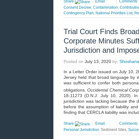
Share
|
Email
|
Comments
Consent Decree
,
Contamination
,
Contributio
Contingency Plan
,
National Priorities List
,
Re
Trial Court Finds Broad
Corporate Minutes Suff
Jurisdiction and Impose 
Posted on
July 13, 2020
by:
Shoshana 
In a Letter Order issued on July 10, 20
Jersey held that broad language by whi
was sufficient to confer both personal
obligations.
Occidental Chemical Corpo
18-11273 (D.N.J. July 10, 2020). I
jurisdiction was lacking because the 
before the assumption of liability and
finding that CERCLA liability was incl
Share
|
Email
|
Comments
Personal Jurisdiction
, Sediment Sites,
Succes