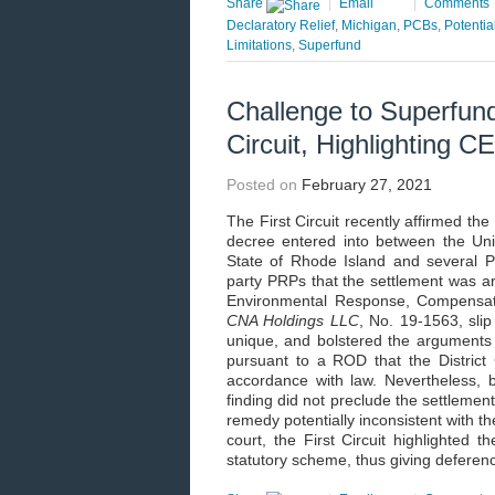
Share
|
Email
|
Comments
Declaratory Relief
,
Michigan
,
PCBs
,
Potentia
Limitations
,
Superfund
Challenge to Superfund
Circuit, Highlighting 
Posted on
February 27, 2021
The First Circuit recently affirmed th
decree entered into between the Uni
State of Rhode Island and several Po
party PRPs that the settlement was a
Environmental Response, Compensati
CNA Holdings LLC
, No. 19-1563, sli
unique, and bolstered the arguments o
pursuant to a ROD that the District
accordance with law. Nevertheless, bo
finding did not preclude the settlement
remedy potentially inconsistent with t
court, the First Circuit highlighted t
statutory scheme, thus giving deference