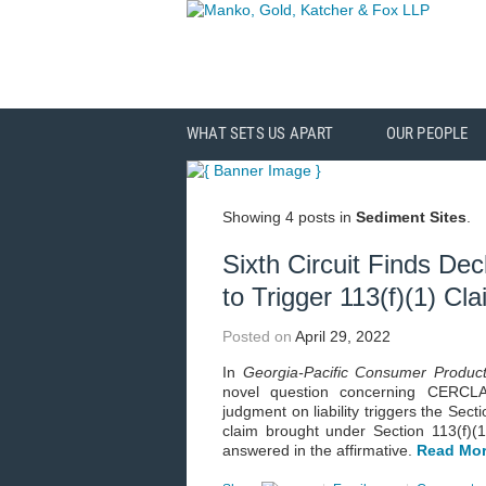
WHAT SETS US APART
OUR PEOPLE
Showing 4 posts in
Sediment Sites
.
Sixth Circuit Finds Dec
to Trigger 113(f)(1) Cl
Posted on
April 29, 2022
In
Georgia-Pacific Consumer Produc
novel question concerning CERCLA’s
judgment on liability triggers the Secti
claim brought under Section 113(f)(1)
answered in the affirmative.
Read Mor