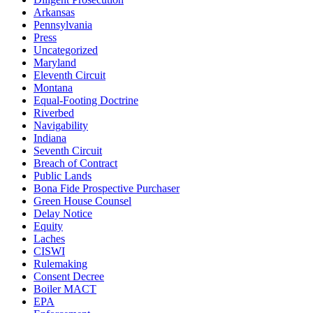
Arkansas
Pennsylvania
Press
Uncategorized
Maryland
Eleventh Circuit
Montana
Equal-Footing Doctrine
Riverbed
Navigability
Indiana
Seventh Circuit
Breach of Contract
Public Lands
Bona Fide Prospective Purchaser
Green House Counsel
Delay Notice
Equity
Laches
CISWI
Rulemaking
Consent Decree
Boiler MACT
EPA