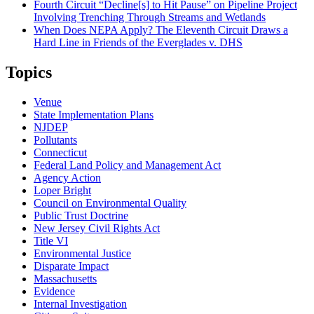
Fourth Circuit “Decline[s] to Hit Pause” on Pipeline Project
Involving Trenching Through Streams and Wetlands
When Does NEPA Apply? The Eleventh Circuit Draws a
Hard Line in Friends of the Everglades v. DHS
Topics
Venue
State Implementation Plans
NJDEP
Pollutants
Connecticut
Federal Land Policy and Management Act
Agency Action
Loper Bright
Council on Environmental Quality
Public Trust Doctrine
New Jersey Civil Rights Act
Title VI
Environmental Justice
Disparate Impact
Massachusetts
Evidence
Internal Investigation