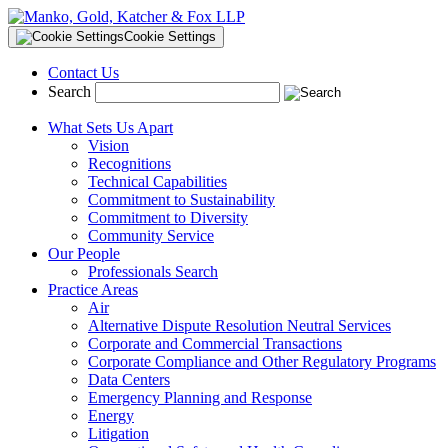
Cookie Settings
Contact Us
Search
What Sets Us Apart
Vision
Recognitions
Technical Capabilities
Commitment to Sustainability
Commitment to Diversity
Community Service
Our People
Professionals Search
Practice Areas
Air
Alternative Dispute Resolution Neutral Services
Corporate and Commercial Transactions
Corporate Compliance and Other Regulatory Programs
Data Centers
Emergency Planning and Response
Energy
Litigation