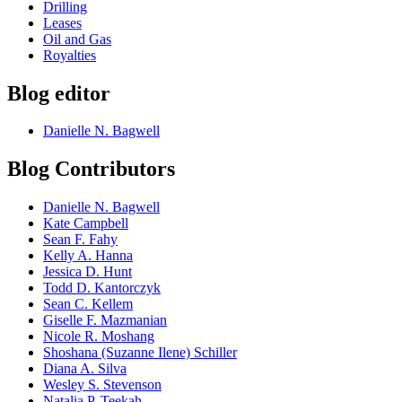
Drilling
Leases
Oil and Gas
Royalties
Blog editor
Danielle N. Bagwell
Blog Contributors
Danielle N. Bagwell
Kate Campbell
Sean F. Fahy
Kelly A. Hanna
Jessica D. Hunt
Todd D. Kantorczyk
Sean C. Kellem
Giselle F. Mazmanian
Nicole R. Moshang
Shoshana (Suzanne Ilene) Schiller
Diana A. Silva
Wesley S. Stevenson
Natalia P. Teekah