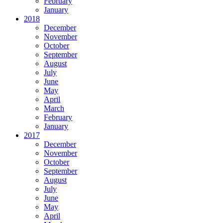
February
January
2018
December
November
October
September
August
July
June
May
April
March
February
January
2017
December
November
October
September
August
July
June
May
April