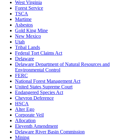
West Virginia
Forest Service
TSCA
Martime
Asbestos
Gold King Mine
New Mexico
Utah
Tribal Lands
Federal Tort Claims Act
Delaware
Delaware Department of Natural Resources and
Environmental Control
FERC
National Forest Management Act
United States Supreme Court
Endangered Species Act
Chevron Deference
HSCA
Alter Ego
Corporate Veil
Allocation
Eleventh Amendment
Delaware River Basin Commission
Mining