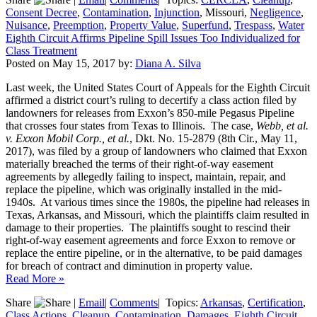
Consent Decree
,
Contamination
,
Injunction
, Missouri,
Negligence
,
Nuisance
,
Preemption
,
Property Value
,
Superfund
,
Trespass
,
Water
Eighth Circuit Affirms Pipeline Spill Issues Too Individualized for
Class Treatment
Posted on
May 15, 2017
by:
Diana A. Silva
Last week, the United States Court of Appeals for the Eighth Circuit
affirmed a district court’s ruling to decertify a class action filed by
landowners for releases from Exxon’s 850-mile Pegasus Pipeline
that crosses four states from Texas to Illinois. The case,
Webb, et al.
v. Exxon Mobil Corp., et al.
, Dkt. No. 15-2879 (8th Cir., May 11,
2017), was filed by a group of landowners who claimed that Exxon
materially breached the terms of their right-of-way easement
agreements by allegedly failing to inspect, maintain, repair, and
replace the pipeline, which was originally installed in the mid-
1940s. At various times since the 1980s, the pipeline had releases in
Texas, Arkansas, and Missouri, which the plaintiffs claim resulted in
damage to their properties. The plaintiffs sought to rescind their
right-of-way easement agreements and force Exxon to remove or
replace the entire pipeline, or in the alternative, to be paid damages
for breach of contract and diminution in property value.
Read More »
Share
|
Email
|
Comments
|
Topics:
Arkansas
,
Certification
,
Class Actions
,
Cleanup
,
Contamination
,
Damages
,
Eighth Circuit
,