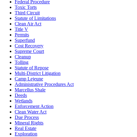
Federal Procedure
Toxic Torts
Third Circuit
Statute of Limitations
Clean Air Act
Title V
Permits
Superfund
Cost Recovery
Supreme Court
Cleanup
Tolling
Statute of Repose
Multi-District Litigation
Camp Lejeune
Administrative Procedures Act
Marcellus Shale
Deeds
Wetlands
Enforcement Action
Clean Water Act
Due Process
Mineral Rights
Real Estate
Exploration