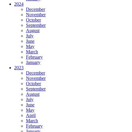
2024
December
November
October
September
August
July
June
May
March
February
January
2023
December
November
October
September
August
July
June
May
April
March
February
January