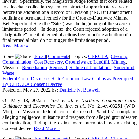
lawsuit. Specifically, the Magistrate Judge found that costs related
to a leachate collection system constructed approximately a year
before the adoption of a Record of Decision (“ROD”) amendment
outlining a permanent remedy for the Orongo-Duenweg Mining
Belt Superfund Site (the “Site”) was the beginning of the six-year
limitations period. In doing so, the Court rejected adoption of a
“bright-line” rule that remedial actions begun before adoption of a
final remedial plan do not trigger the limitations period.
Read More »
Share
|
Email
|
Comments
|
Topics:
CERCLA
,
Cleanup
,
Contamination
,
Cost Recovery
,
Groundwater
,
Landfill
,
Mining
,
Missouri,
Remediation
,
Removal
,
Statute of Limitations
,
Superfund
,
Waste
Federal Court Dismisses State Common Law Claims as Preempted
By CERCLA Consent Decree
Posted on
May 27, 2022
by:
Danielle N. Bagwell
On May 18, 2022 in
York et al. v. Northrop Grumman Corp.
Guidance and Electronics Co. Inc. et al
., No. 21-cv-03251 (W.D.
Mo.), a Missouri federal court dismissed Plaintiffs’ complaint
alleging negligence, nuisance and trespass from alleged groundwater
contamination, finding the claims were preempted by an existing
consent decree.
Read More »
Share
|
Email
|
Comments
|
Topics:
CERCLA
,
Cleanup
,