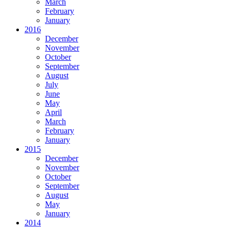
March
February
January
2016
December
November
October
September
August
July
June
May
April
March
February
January
2015
December
November
October
September
August
May
January
2014