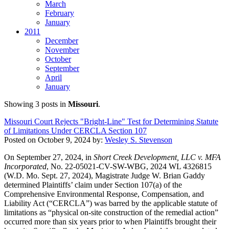
March
February
January
2011
December
November
October
September
April
January
Showing 3 posts in
Missouri
.
Missouri Court Rejects "Bright-Line" Test for Determining Statute
of Limitations Under CERCLA Section 107
Posted on
October 9, 2024
by:
Wesley S. Stevenson
On September 27, 2024, in
Short Creek Development, LLC v. MFA
Incorporated
, No. 22-05021-CV-SW-WBG, 2024 WL 4326815
(W.D. Mo. Sept. 27, 2024), Magistrate Judge W. Brian Gaddy
determined Plaintiffs’ claim under Section 107(a) of the
Comprehensive Environmental Response, Compensation, and
Liability Act (“CERCLA”) was barred by the applicable statute of
limitations as “physical on-site construction of the remedial action”
occurred more than six years prior to when Plaintiffs brought their