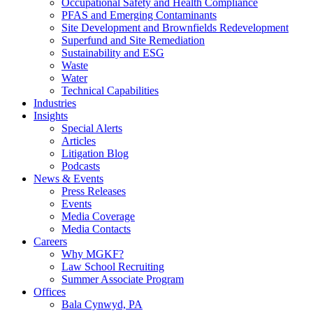
Occupational Safety and Health Compliance
PFAS and Emerging Contaminants
Site Development and Brownfields Redevelopment
Superfund and Site Remediation
Sustainability and ESG
Waste
Water
Technical Capabilities
Industries
Insights
Special Alerts
Articles
Litigation Blog
Podcasts
News & Events
Press Releases
Events
Media Coverage
Media Contacts
Careers
Why MGKF?
Law School Recruiting
Summer Associate Program
Offices
Bala Cynwyd, PA