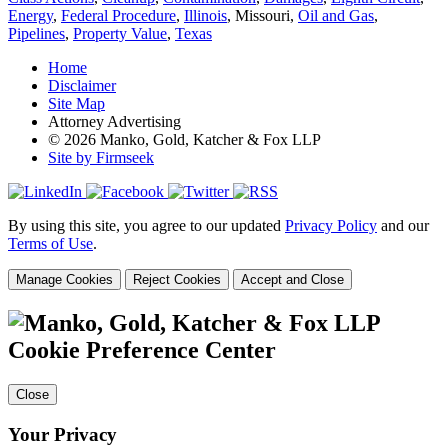
Energy
,
Federal Procedure
,
Illinois
, Missouri,
Oil and Gas
,
Pipelines
,
Property Value
,
Texas
Home
Disclaimer
Site Map
Attorney Advertising
© 2026 Manko, Gold, Katcher & Fox LLP
Site by Firmseek
By using this site, you agree to our updated
Privacy Policy
and our
Terms of Use
.
Manage Cookies
Reject Cookies
Accept and Close
Cookie Preference Center
Close
Your Privacy