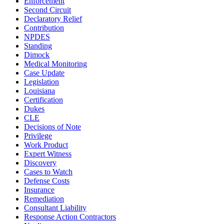
Enforcement
Second Circuit
Declaratory Relief
Contribution
NPDES
Standing
Dimock
Medical Monitoring
Case Update
Legislation
Louisiana
Certification
Dukes
CLE
Decisions of Note
Privilege
Work Product
Expert Witness
Discovery
Cases to Watch
Defense Costs
Insurance
Remediation
Consultant Liability
Response Action Contractors