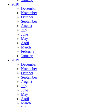
2020
December
November
October
September
August
July
June
May
April
March
February
January
2019
December
November
October
September
August
July
June
May
April
March