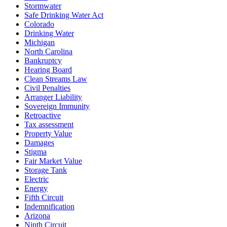
Stormwater
Safe Drinking Water Act
Colorado
Drinking Water
Michigan
North Carolina
Bankruptcy
Hearing Board
Clean Streams Law
Civil Penalties
Arranger Liability
Sovereign Immunity
Retroactive
Tax assessment
Property Value
Damages
Stigma
Fair Market Value
Storage Tank
Electric
Energy
Fifth Circuit
Indemnification
Arizona
Ninth Circuit