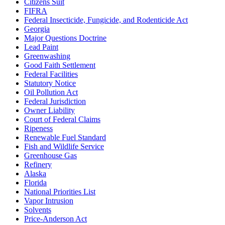
Citizens Suit
FIFRA
Federal Insecticide, Fungicide, and Rodenticide Act
Georgia
Major Questions Doctrine
Lead Paint
Greenwashing
Good Faith Settlement
Federal Facilities
Statutory Notice
Oil Pollution Act
Federal Jurisdiction
Owner Liability
Court of Federal Claims
Ripeness
Renewable Fuel Standard
Fish and Wildlife Service
Greenhouse Gas
Refinery
Alaska
Florida
National Priorities List
Vapor Intrusion
Solvents
Price-Anderson Act