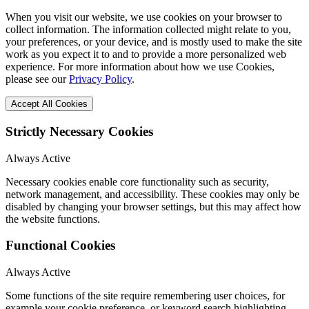
When you visit our website, we use cookies on your browser to
collect information. The information collected might relate to you,
your preferences, or your device, and is mostly used to make the site
work as you expect it to and to provide a more personalized web
experience. For more information about how we use Cookies,
please see our
Privacy Policy
.
Accept All Cookies
Strictly Necessary Cookies
Always Active
Necessary cookies enable core functionality such as security,
network management, and accessibility. These cookies may only be
disabled by changing your browser settings, but this may affect how
the website functions.
Functional Cookies
Always Active
Some functions of the site require remembering user choices, for
example your cookie preference, or keyword search highlighting.