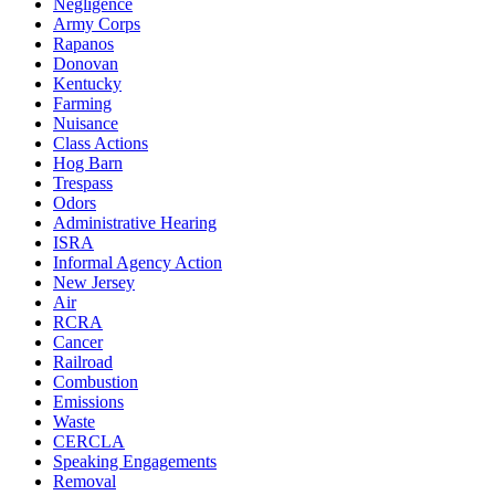
Negligence
Army Corps
Rapanos
Donovan
Kentucky
Farming
Nuisance
Class Actions
Hog Barn
Trespass
Odors
Administrative Hearing
ISRA
Informal Agency Action
New Jersey
Air
RCRA
Cancer
Railroad
Combustion
Emissions
Waste
CERCLA
Speaking Engagements
Removal