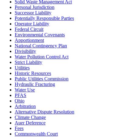
Solid Waste Management Act
Personal Jurisdiction
Successor Liability
Potentially Responsible Parties
Operator Liability
Federal Circuit
Environmental Covenants
Apportionment
National Contingency Plan
Divisibility
Water Pollution Control Act
Strict Liability
Utilities
Historic Resources
Public Utilities Commission
Hydraulic Fracturing
Water Use
PFAS
Ohio
Arbitration
Alternative Dispute Resolution
Climate Change
Auer Deference
Fees
Commonwealth Court