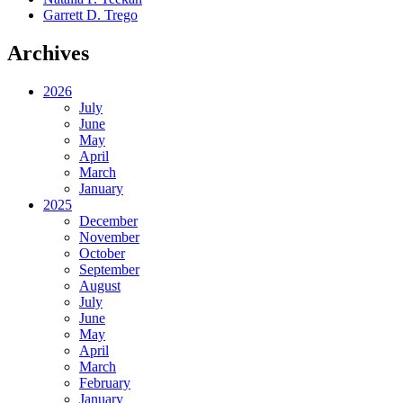
Garrett D. Trego
Archives
2026
July
June
May
April
March
January
2025
December
November
October
September
August
July
June
May
April
March
February
January