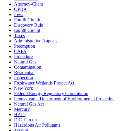
Attorney-Client
OPRA
Iowa
Fourth Circuit
Discovery Rule
Eighth Circuit
Taxes
Administrative Appeals
Preemption
CAFA
Procedure
Natural Gas
Contamination
Residential
Inspection
Freshwater Wetlands Protect Act
New York
Federal Energy Regulatory Commission
Pennsylvania Department of Environmental Protection
Natural Gas Act
Mercury
HAPs
D.C. Circuit
Hazardous Air Pollutants
Takings