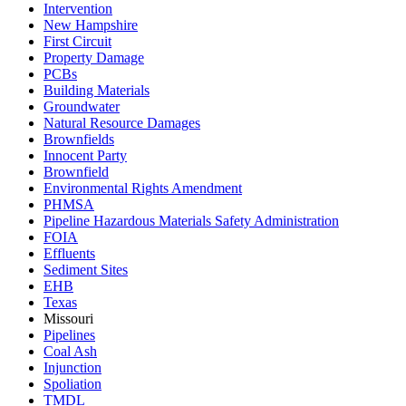
Intervention
New Hampshire
First Circuit
Property Damage
PCBs
Building Materials
Groundwater
Natural Resource Damages
Brownfields
Innocent Party
Brownfield
Environmental Rights Amendment
PHMSA
Pipeline Hazardous Materials Safety Administration
FOIA
Effluents
Sediment Sites
EHB
Texas
Missouri
Pipelines
Coal Ash
Injunction
Spoliation
TMDL