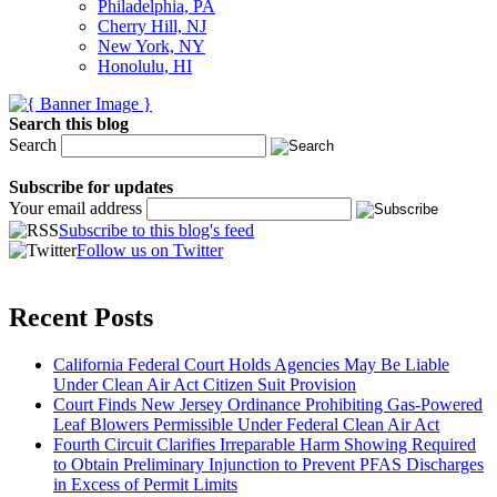
Philadelphia, PA
Cherry Hill, NJ
New York, NY
Honolulu, HI
Search this blog
Search
Subscribe for updates
Your email address
Subscribe to this blog's feed
Follow us on Twitter
Recent Posts
California Federal Court Holds Agencies May Be Liable
Under Clean Air Act Citizen Suit Provision
Court Finds New Jersey Ordinance Prohibiting Gas-Powered
Leaf Blowers Permissible Under Federal Clean Air Act
Fourth Circuit Clarifies Irreparable Harm Showing Required
to Obtain Preliminary Injunction to Prevent PFAS Discharges
in Excess of Permit Limits