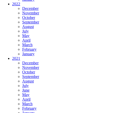
2022
December
November
October
September
August
July
May
April
March
February
January
2021
December
November
October
September
August
July
June
May
April
March
February
January