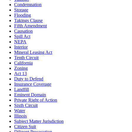
Condemnation
Storage
Flooding
Takings Clause
Fifth Amendment
Causation
Spill Act
NEPA
Interior
Mineral Leasing Act
Tenth Circuit
California
Zoning
Act 13
Duty to Defend
Insurance Coverage
Landfill
Eminent Domain
Private Right of Action
Sixth Circuit
Water
Illinois
Subject Matter Jurisdiction
Citizen Suit
Diligent Prosecution