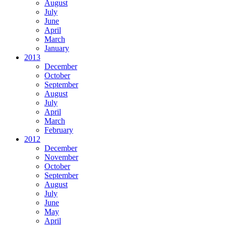
August
July
June
April
March
January
2013
December
October
September
August
July
April
March
February
2012
December
November
October
September
August
July
June
May
April