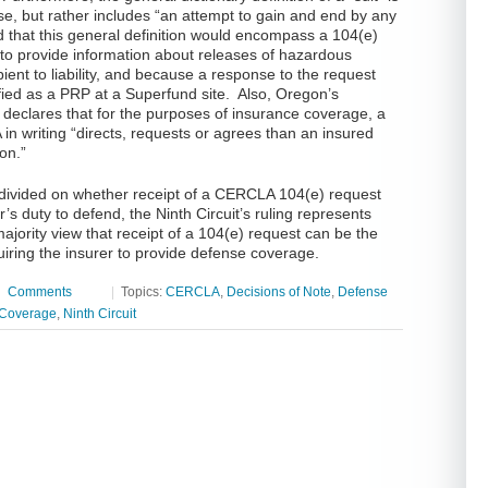
ense, but rather includes “an attempt to gain and end by any
d that this general definition would encompass a 104(e)
t to provide information about releases of hazardous
ient to liability, and because a response to the request
ified as a PRP at a Superfund site. Also, Oregon’s
declares that for the purposes of insurance coverage, a
 in writing “directs, requests or agrees than an insured
ion.”
 divided on whether receipt of a CERCLA 104(e) request
er’s duty to defend, the Ninth Circuit’s ruling represents
ajority view that receipt of a 104(e) request can be the
quiring the insurer to provide defense coverage.
|
Comments
|
Topics:
CERCLA
,
Decisions of Note
,
Defense
 Coverage
,
Ninth Circuit