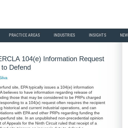
PRACTICE AREAS
INDUSTRIES
INSIGHTS
NEW
 CERCLA 104(e) Information Request
y to Defend
Silva
erfund site, EPA typically issues a 104(e) information
PA believes to have information regarding release of
luding those that may be considered to be PRPs charged
 Responding to a 104(e) request often requires the recipient
g historical and current industrial operations, and can
otiations with EPA and other PRPs regarding funding the
uperfund site. In an unpublished non-precedential opinion
 of Appeals for the Ninth Circuit ruled that receipt of a