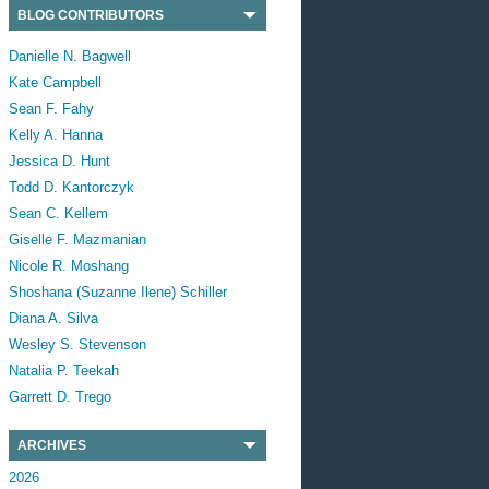
BLOG CONTRIBUTORS
Danielle N. Bagwell
Kate Campbell
Sean F. Fahy
Kelly A. Hanna
Jessica D. Hunt
Todd D. Kantorczyk
Sean C. Kellem
Giselle F. Mazmanian
Nicole R. Moshang
Shoshana (Suzanne Ilene) Schiller
Diana A. Silva
Wesley S. Stevenson
Natalia P. Teekah
Garrett D. Trego
ARCHIVES
2026