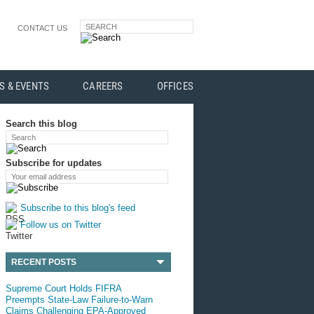
SEARCH
CONTACT US
S & EVENTS
CAREERS
OFFICES
Search this blog
Search
Subscribe for updates
Your email address
Subscribe to this blog's feed
Follow us on Twitter
RECENT POSTS
Supreme Court Holds FIFRA
Preempts State-Law Failure-to-Warn
Claims Challenging EPA-Approved