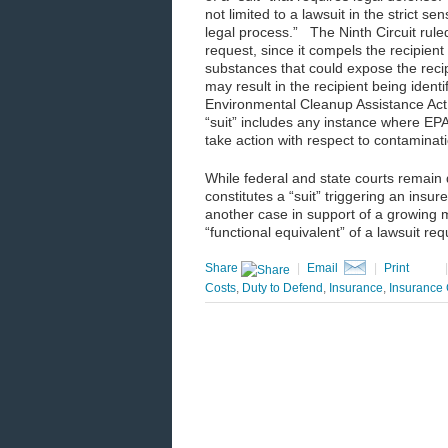
not limited to a lawsuit in the strict s
legal process.” The Ninth Circuit rule
request, since it compels the recipien
substances that could expose the recip
may result in the recipient being ident
Environmental Cleanup Assistance Act 
“suit” includes any instance where EPA
take action with respect to contaminat
While federal and state courts remain
constitutes a “suit” triggering an insur
another case in support of a growing m
“functional equivalent” of a lawsuit re
Share
|
Email
|
Print
Costs
,
Duty to Defend
,
Insurance
,
Insurance