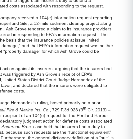
fund site triggers an insurer’s duty to defend a
elated costs associated with responding to the request.
ompany received a 104(e) information request regarding
Superfund Site, a 12-mile sediment cleanup project along
n. Ash Grove tendered a claim to its insurance providers,
curred in responding to EPA’s information request. The
e basis that the insurance policies at issue limited
ty damage,” and that EPA’s information request was neither
 of “property damage” for which Ash Grove could be
action against its insurers, arguing that the insurers had
t was triggered by Ash Grove’s receipt of EPA’s
al, United States District Court Judge Hernandez of the
 favor, and declared that the insurers were obligated to
efense costs.
Judge Hernandez’s ruling, based primarily on a prior
th
aul Fire & Marine Ins. Co.
, 729 F.3d 923 (9
Cir. 2013) –
 recipient of an 104(e) request for the Portland Harbor
l declaratory judgment action for defense costs associated
e
Anderson Bros.
case held that insurers had a duty to
t, because such requests are the “functional equivalent”
 Furthermore, the general dictionary definition of a “suit” is