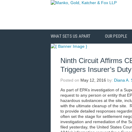
WHAT SETS US APART
OUR PEOPLE
Ninth Circuit Affirms
Triggers Insurer’s Dut
Posted on
May 12, 2016
by:
Diana A. 
As part of EPA’s investigation of a Sup
request to any person or entity that E
hazardous substances at the site, inc
with the ultimate cleanup of the site.
to provide detailed responses regardin
often set the stage for settlement neg
investigation and remediation of the S
filed yesterday, the United States Court