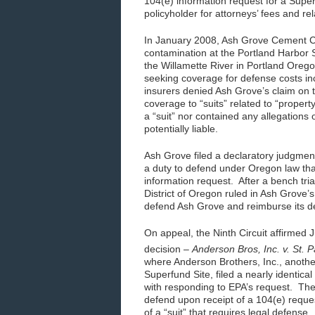
104(e) information request for a Super
policyholder for attorneys’ fees and r
In January 2008, Ash Grove Cement C
contamination at the Portland Harbor 
the Willamette River in Portland Orego
seeking coverage for defense costs in
insurers denied Ash Grove’s claim on th
coverage to “suits” related to “proper
a “suit” nor contained any allegations
potentially liable.
Ash Grove filed a declaratory judgment 
a duty to defend under Oregon law tha
information request. After a bench tri
District of Oregon ruled in Ash Grove’s
defend Ash Grove and reimburse its d
On appeal, the Ninth Circuit affirmed 
decision –
Anderson Bros, Inc. v. St. P
where Anderson Brothers, Inc., another
Superfund Site, filed a nearly identica
with responding to EPA’s request. Th
defend upon receipt of a 104(e) reques
of a “suit” that requires legal defense.