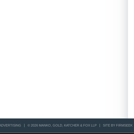
ADVERTISING
© 2026 MANKO, GOLD, KATCHER & FOX LLP
SITE BY FIRMSEEK