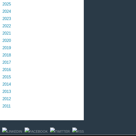
2025
2024
2023
2022
2021
2020
2019
2018
2017
2016
2015
2014
2013
2012
2011