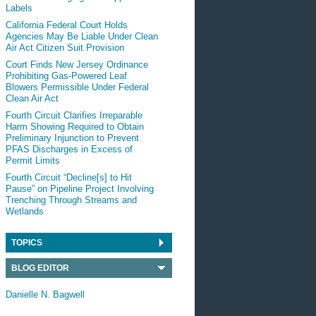
Labels
California Federal Court Holds
Agencies May Be Liable Under Clean
Air Act Citizen Suit Provision
Court Finds New Jersey Ordinance
Prohibiting Gas-Powered Leaf
Blowers Permissible Under Federal
Clean Air Act
Fourth Circuit Clarifies Irreparable
Harm Showing Required to Obtain
Preliminary Injunction to Prevent
PFAS Discharges in Excess of
Permit Limits
Fourth Circuit “Decline[s] to Hit
Pause” on Pipeline Project Involving
Trenching Through Streams and
Wetlands
TOPICS
BLOG EDITOR
Danielle N. Bagwell