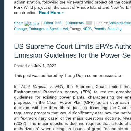
administration, following the Vineyard Wind project off the coa
Fork Wind project off the coast of Rhode Island and New York, 
construction.
Read More »
Share
|
Email
|
Comments
|
Topics:
Administrativ
Change
,
Endangered Species Act
, Energy,
NEPA
,
Permits
,
Standing
US Supreme Court Limits EPA’s Author
Emission Guidelines for the Power Se
Posted on
July 1, 2022
This post was authored by Trang Do, a summer associate.
In
West Virginia v. EPA
, the Supreme Court limited the 
Environmental Protection Agency (EPA) to reduce greenh
guidelines for existing power plants, characterizing the ene
proposed in the Clean Power Plan (CPP) as an overreach o
decision, with the three liberal justices dissenting, the Court
regulatory program that would significantly alter how the natio
an “extraordinary case” of the major questions doctrine.
West
(2022). The major questions doctrine requires that a federal
authorization” when acting on issues of great “economic and 