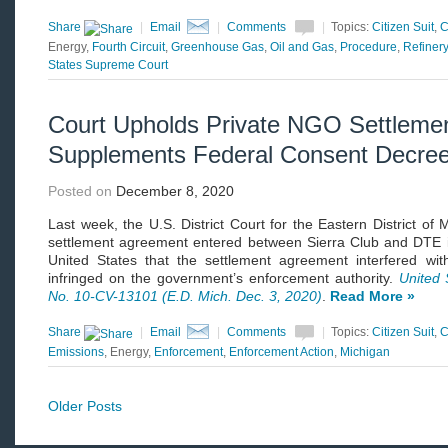
Share
|
Email
|
Comments
|
Topics:
Citizen Suit
,
C
Energy,
Fourth Circuit
,
Greenhouse Gas
,
Oil and Gas
,
Procedure
,
Refinery
States Supreme Court
Court Upholds Private NGO Settleme
Supplements Federal Consent Decre
Posted on
December 8, 2020
Last week, the U.S. District Court for the Eastern District of 
settlement agreement entered between Sierra Club and DTE in
United States that the settlement agreement interfered wi
infringed on the government’s enforcement authority.
United 
No. 10-CV-13101 (E.D. Mich. Dec. 3, 2020)
.
Read More »
Share
|
Email
|
Comments
|
Topics:
Citizen Suit
,
C
Emissions
, Energy,
Enforcement
,
Enforcement Action
,
Michigan
Older Posts