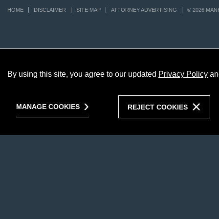
HOME
DISCLAIMER
SITE MAP
ATTORNEY ADVERTISING
© 2026 MAN
By using this site, you agree to our updated
Privacy Policy
an
MANAGE COOKIES
REJECT COOKIES