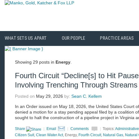
WHAT SETS US APART
OUR PEOPLE
PRACTICE AREAS
Showing 29 posts in
Energy
.
Fourth Circuit “Decline[s] to Hit Pause
Involving Trenching Through Streams
Posted on
May 29, 2026
by:
Sean C. Kellem
In an Order issued on May 18, 2026, the United States Court of 
denied a motion for a stay pending appeal filed by a coalition 
sought to halt the construction of a pipeline project in Virginia
Share
|
Email
|
Comments
|
Topics:
Administrativ
Citizen Suit
,
Clean Water Act
, Energy,
Fourth Circuit
,
Natural Gas
,
Natural 