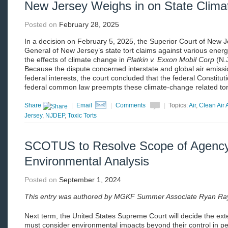
New Jersey Weighs in on State Climat
Posted on
February 28, 2025
In a decision on February 5, 2025, the Superior Court of New J
General of New Jersey’s state tort claims against various ener
the effects of climate change in
Platkin v. Exxon Mobil Corp
(N.
Because the dispute concerned interstate and global air emissi
federal interests, the court concluded that the federal Constituti
federal common law preempts these climate-change related to
Share
|
Email
|
Comments
|
Topics:
Air
,
Clean Air 
Jersey
,
NJDEP
,
Toxic Torts
SCOTUS to Resolve Scope of Agenc
Environmental Analysis
Posted on
September 1, 2024
This entry was authored by MGKF Summer Associate Ryan Ra
Next term, the United States Supreme Court will decide the ext
must consider environmental impacts beyond their control in p