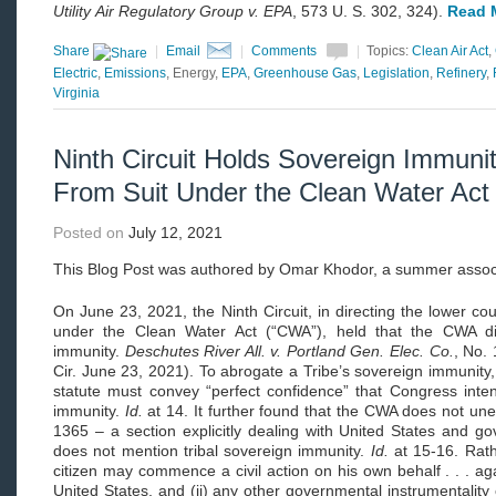
Utility
Air Regulatory Group v. EPA
, 573 U. S. 302, 324).
Read 
Share
|
Email
|
Comments
|
Topics:
Clean Air Act
,
Electric
,
Emissions
, Energy,
EPA
,
Greenhouse Gas
,
Legislation
,
Refinery
,
Virginia
Ninth Circuit Holds Sovereign Immunit
From Suit Under the Clean Water Act
Posted on
July 12, 2021
This
Blog Post was authored by Omar Khodor, a summer assoc
On June 23, 2021, the Ninth Circuit, in directing the lower cour
under the Clean Water Act (“CWA”), held that the CWA did
immunity.
Deschutes River All. v. Portland Gen. Elec. Co.
, No.
Cir. June 23, 2021). To abrogate a Tribe’s sovereign immunity, 
statute must convey “perfect confidence” that Congress inten
immunity.
Id.
at 14. It further found that the CWA does not un
1365 – a section explicitly dealing with United States and g
does not mention tribal sovereign immunity.
Id.
at 15-16. Rath
citizen may commence a civil action on his own behalf . . . aga
United States, and (ii) any other governmental instrumentality