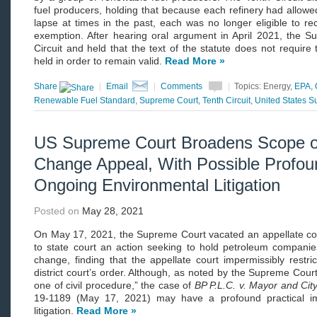
fuel producers, holding that because each refinery had allowe
lapse at times in the past, each was no longer eligible to re
exemption. After hearing oral argument in April 2021, the 
Circuit and held that the text of the statute does not require
held in order to remain valid.
Read More »
Share
|
Email
|
Comments
|
Topics: Energy,
EPA
,
Renewable Fuel Standard
,
Supreme Court
,
Tenth Circuit
,
United States 
US Supreme Court Broadens Scope of
Change Appeal, With Possible Profoun
Ongoing Environmental Litigation
Posted on
May 28, 2021
On May 17, 2021, the Supreme Court vacated an appellate co
to state court an action seeking to hold petroleum companies 
change, finding that the appellate court impermissibly restri
district court’s order. Although, as noted by the Supreme Court
one of civil procedure,” the case of
BP P.L.C. v. Mayor and City
19-1189 (May 17, 2021) may have a profound practical i
litigation.
Read More »