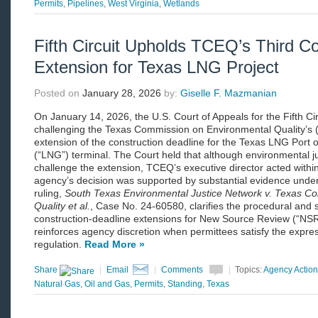
Permits
,
Pipelines
,
West Virginia
,
Wetlands
Fifth Circuit Upholds TCEQ’s Third Co
Extension for Texas LNG Project
Posted on
January 28, 2026
by:
Giselle F. Mazmanian
On January 14, 2026, the U.S. Court of Appeals for the Fifth Cir
challenging the Texas Commission on Environmental Quality’s (
extension of the construction deadline for the Texas LNG Port of
(“LNG”) terminal. The Court held that although environmental j
challenge the extension, TCEQ’s executive director acted withi
agency’s decision was supported by substantial evidence under
ruling,
South Texas Environmental Justice Network v. Texas C
Quality et al.
, Case No. 24-60580, clarifies the procedural and
construction-deadline extensions for New Source Review (“NSR
reinforces agency discretion when permittees satisfy the expre
regulation.
Read More »
Share
|
Email
|
Comments
|
Topics:
Agency Action
Natural Gas
,
Oil and Gas
,
Permits
,
Standing
,
Texas