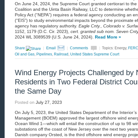
On June 24, 2024, the Supreme Court granted certiorari to the
Coalition and the Uinta Basin Railway, LLC to determine wheth
Policy Act (“NEPA”) requires a federal agency conducting an e
(“EIS”) to study environmental impacts beyond the proximate eff
agency has regulatory authority.
Eagle Cnty., Colorado v. Surf
1152, 1179 (D.C. Cir. 2023),
cert. granted sub nom. Seven Cnty.
2024 WL 3089539 (U.S. June 24, 2024).
Read More »
Share
|
Email
|
Comments
|
Topics: Energy,
FER
Oil and Gas
,
Pipelines
,
Railroad
,
United States Supreme Court
Wind Energy Projects Challenged by 
Residents in Two Federal District Co
the Same Day
Posted on
July 27, 2023
On July 5, 2023, the United States Department of the Interior
Management (BOEM) approved the largest offshore wind ener
Ocean Wind 1—which will entail the construction of up to 98 wi
substations off the coast of New Jersey over the next two yea
Danish company Orsted, is the third offshore wind energy proje