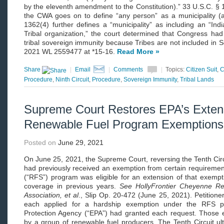
by the eleventh amendment to the Constitution).” 33 U.S.C. § 
the CWA goes on to define “any person” as a municipality (
1362(4) further defines a “municipality” as including an “Ind
Tribal organization,” the court determined that Congress had
tribal sovereign immunity because Tribes are not included in 
2021 WL 2559477 at *15-16.
Read More »
Share
|
Email
|
Comments
|
Topics:
Citizen Suit
,
C
Procedure
,
Ninth Circuit
,
Procedure
,
Sovereign Immunity
,
Tribal Lands
Supreme Court Restores EPA’s Extens
Renewable Fuel Program Exemptions
Posted on
June 29, 2021
On June 25, 2021, the Supreme Court, reversing the Tenth Circui
had previously received an exemption from certain requiremen
(“RFS”) program was eligible for an extension of that exempti
coverage in previous years.
See HollyFrontier Cheyenne Re
Association, et al
., Slip Op. 20-472 (June 25, 2021). Petitioner
each applied for a hardship exemption under the RFS p
Protection Agency (“EPA”) had granted each request. Those 
by a group of renewable fuel producers. The Tenth Circuit ul