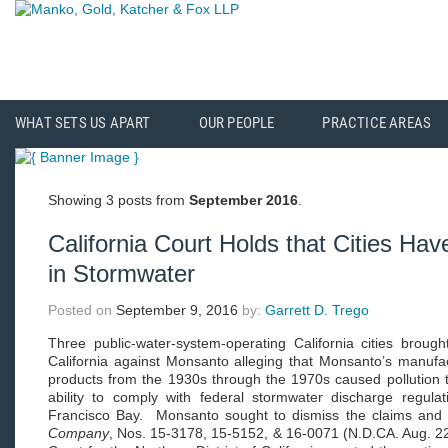
WHAT SETS US APART
OUR PEOPLE
PRACTICE AREAS
Showing 3 posts from
September 2016
.
California Court Holds that Cities Ha
in Stormwater
Posted on
September 9, 2016
by:
Garrett D. Trego
Three public-water-system-operating California cities brought
California against Monsanto alleging that Monsanto’s manufa
products from the 1930s through the 1970s caused pollution th
ability to comply with federal stormwater discharge regula
Francisco Bay. Monsanto sought to dismiss the claims and
Company
, Nos. 15-3178, 15-5152, & 16-0071 (N.D.CA. Aug. 22,