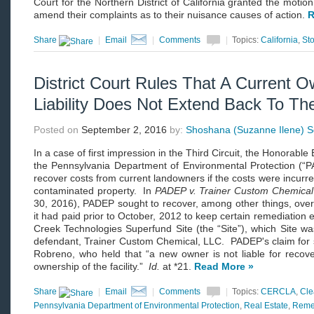
Court for the Northern District of California granted the motion
amend their complaints as to their nuisance causes of action.
R
Share
|
Email
|
Comments
|
Topics:
California
,
St
District Court Rules That A Current
Liability Does Not Extend Back To Th
Posted on
September 2, 2016
by:
Shoshana (Suzanne Ilene) Sc
In a case of first impression in the Third Circuit, the Honorab
the Pennsylvania Department of Environmental Protection (
recover costs from current landowners if the costs were incurre
contaminated property. In
PADEP v. Trainer Custom Chemica
30, 2016), PADEP sought to recover, among other things, over $
it had paid prior to October, 2012 to keep certain remediation
Creek Technologies Superfund Site (the “Site”), which Site w
defendant, Trainer Custom Chemical, LLC. PADEP's claim for 
Robreno, who held that “a new owner is not liable for recove
ownership of the facility.”
Id.
at *21.
Read More »
Share
|
Email
|
Comments
|
Topics:
CERCLA
,
Cl
Pennsylvania Department of Environmental Protection
,
Real Estate
,
Reme