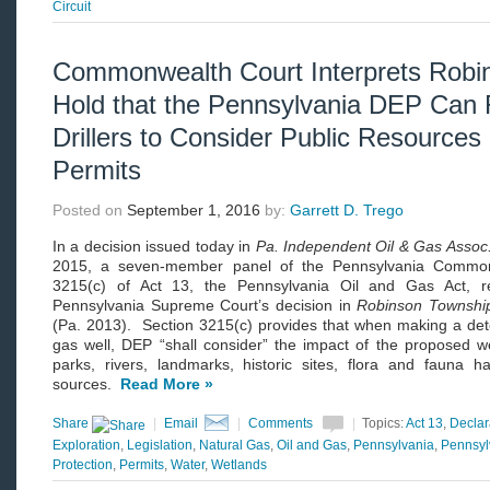
Circuit
Commonwealth Court Interprets Robin
Hold that the Pennsylvania DEP Can 
Drillers to Consider Public Resources 
Permits
Posted on
September 1, 2016
by:
Garrett D. Trego
In a decision issued today in
Pa. Independent Oil & Gas Asso
2015, a seven-member panel of the Pennsylvania Commonw
3215(c) of Act 13, the Pennsylvania Oil and Gas Act, r
Pennsylvania Supreme Court’s decision in
Robinson Townshi
(Pa. 2013). Section 3215(c) provides that when making a det
gas well, DEP “shall consider” the impact of the proposed we
parks, rivers, landmarks, historic sites, flora and fauna ha
sources.
Read More »
Share
|
Email
|
Comments
|
Topics:
Act 13
,
Declar
Exploration
,
Legislation
,
Natural Gas
,
Oil and Gas
,
Pennsylvania
,
Pennsyl
Protection
,
Permits
,
Water
,
Wetlands