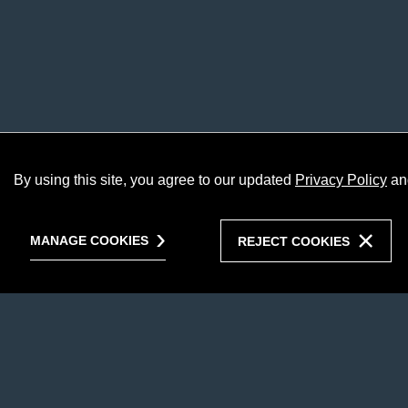
By using this site, you agree to our updated
Privacy Policy
an
MANAGE COOKIES
REJECT COOKIES