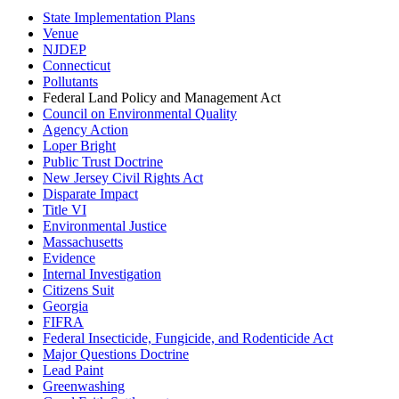
State Implementation Plans
Venue
NJDEP
Connecticut
Pollutants
Federal Land Policy and Management Act
Council on Environmental Quality
Agency Action
Loper Bright
Public Trust Doctrine
New Jersey Civil Rights Act
Disparate Impact
Title VI
Environmental Justice
Massachusetts
Evidence
Internal Investigation
Citizens Suit
Georgia
FIFRA
Federal Insecticide, Fungicide, and Rodenticide Act
Major Questions Doctrine
Lead Paint
Greenwashing