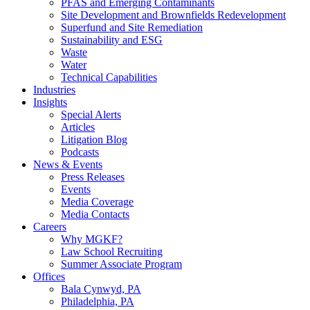
PFAS and Emerging Contaminants
Site Development and Brownfields Redevelopment
Superfund and Site Remediation
Sustainability and ESG
Waste
Water
Technical Capabilities
Industries
Insights
Special Alerts
Articles
Litigation Blog
Podcasts
News & Events
Press Releases
Events
Media Coverage
Media Contacts
Careers
Why MGKF?
Law School Recruiting
Summer Associate Program
Offices
Bala Cynwyd, PA
Philadelphia, PA