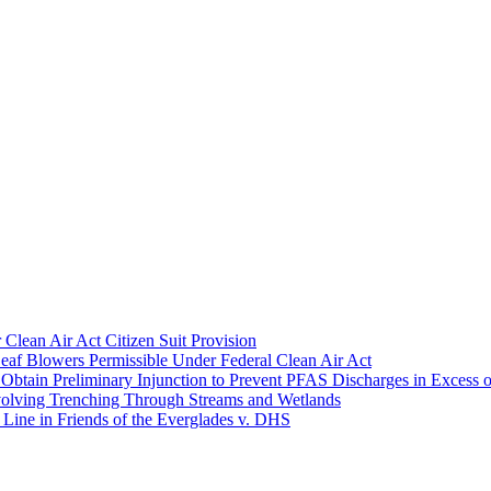
Clean Air Act Citizen Suit Provision
eaf Blowers Permissible Under Federal Clean Air Act
 Obtain Preliminary Injunction to Prevent PFAS Discharges in Excess o
Involving Trenching Through Streams and Wetlands
ine in Friends of the Everglades v. DHS