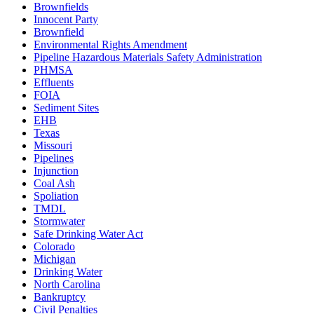
Brownfields
Innocent Party
Brownfield
Environmental Rights Amendment
Pipeline Hazardous Materials Safety Administration
PHMSA
Effluents
FOIA
Sediment Sites
EHB
Texas
Missouri
Pipelines
Injunction
Coal Ash
Spoliation
TMDL
Stormwater
Safe Drinking Water Act
Colorado
Michigan
Drinking Water
North Carolina
Bankruptcy
Civil Penalties