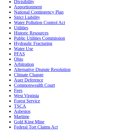
Divisibility
Apportionment
National Contingency Plan
Strict Liability
Water Pollution Control Act
Utilities
Historic Resources
Public Utilities Commission
Hydraulic Fracturing
Water Use
PFAS
Ohio
Arbitration
Alternative Dispute Resolution
Climate Change
Auer Deference
Commonwealth Court
Fees
West Virginia
Forest Service
TSCA
Asbestos
Martime
Gold King Mine
Federal Tort Claims Act