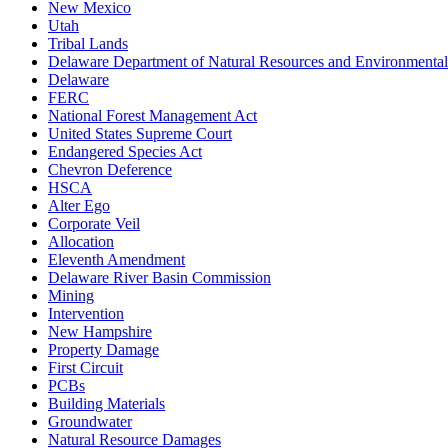
New Mexico
Utah
Tribal Lands
Delaware Department of Natural Resources and Environmental
Delaware
FERC
National Forest Management Act
United States Supreme Court
Endangered Species Act
Chevron Deference
HSCA
Alter Ego
Corporate Veil
Allocation
Eleventh Amendment
Delaware River Basin Commission
Mining
Intervention
New Hampshire
Property Damage
First Circuit
PCBs
Building Materials
Groundwater
Natural Resource Damages