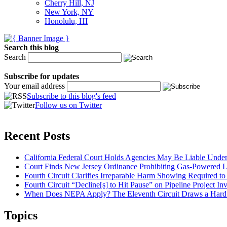
Cherry Hill, NJ
New York, NY
Honolulu, HI
Search this blog
Search
Subscribe for updates
Your email address
Subscribe to this blog's feed
Follow us on Twitter
Recent Posts
California Federal Court Holds Agencies May Be Liable Under 
Court Finds New Jersey Ordinance Prohibiting Gas-Powered L
Fourth Circuit Clarifies Irreparable Harm Showing Required to
Fourth Circuit “Decline[s] to Hit Pause” on Pipeline Project 
When Does NEPA Apply? The Eleventh Circuit Draws a Hard L
Topics