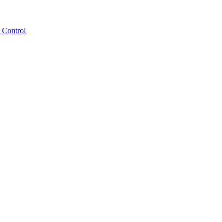
 Control