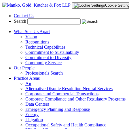
Cookie Settin
Contact Us
Search
What Sets Us Apart
Vision
Recognitions
Technical Capabilities
Commitment to Sustainability
Commitment to Diversity
Community Service
Our People
Professionals Search
Practice Areas
Air
Alternative Dispute Resolution Neutral Services
Corporate and Commercial Transactions
Corporate Compliance and Other Regulatory Programs
Data Centers
Emergency Planning and Response
Energy
Litigation
Occupational Safety and Health Compliance