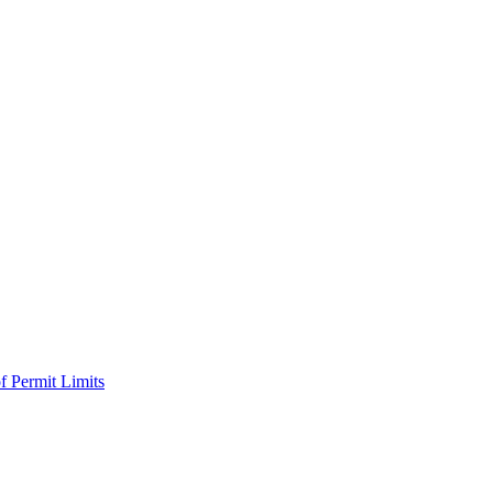
f Permit Limits