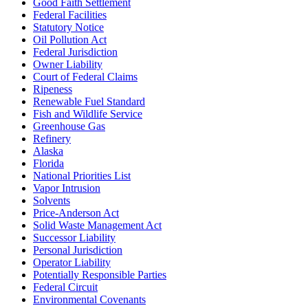
Good Faith Settlement
Federal Facilities
Statutory Notice
Oil Pollution Act
Federal Jurisdiction
Owner Liability
Court of Federal Claims
Ripeness
Renewable Fuel Standard
Fish and Wildlife Service
Greenhouse Gas
Refinery
Alaska
Florida
National Priorities List
Vapor Intrusion
Solvents
Price-Anderson Act
Solid Waste Management Act
Successor Liability
Personal Jurisdiction
Operator Liability
Potentially Responsible Parties
Federal Circuit
Environmental Covenants