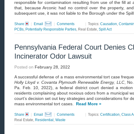
responsible for contamination resulting from use of the fill a
that, because Arconic had no control over the property, and h
subsequent use, it was not liable to the Borough under the Spill
Share
|
Email
|
Comments
|
Topics:
Causation
,
Contamin
PCBs
,
Potentially Responsible Parties
, Real Estate,
Spill Act
Pennsylvania Federal Court Denies Cla
Incinerator Odor Lawsuit
Posted on
February 28, 2022
A successful defense of a mass environmental tort case frequent
Holly Lloyd v. Covanta Plymouth Renewable Energy, LLC
, No
Pa. Feb. 10, 2022), a federal district court denied a motion 
residents complaining about noxious odors from a municipal was
court’s decision set out key strategies and considerations for def
mass environmental tort cases.
Read More »
Share
|
Email
|
Comments
|
Topics:
Certification
,
Class A
Real Estate,
Residential
,
Waste