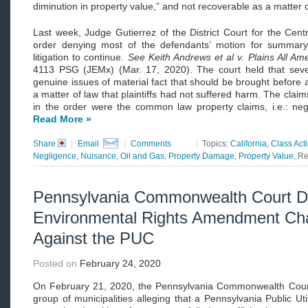
diminution in property value,” and not recoverable as a matter o
Last week, Judge Gutierrez of the District Court for the Centra
order denying most of the defendants’ motion for summary
litigation to continue.
See
Keith Andrews et al v. Plains All Amer
4113 PSG (JEMx) (Mar. 17, 2020). The court held that several
genuine issues of material fact that should be brought before a 
a matter of law that plaintiffs had not suffered harm. The clai
in the order were the common law property claims, i.e.: neg
Read More »
Share
|
Email
|
Comments
|
Topics:
California
,
Class Act
Negligence
,
Nuisance
,
Oil and Gas
,
Property Damage
,
Property Value
, R
Pennsylvania Commonwealth Court D
Environmental Rights Amendment Cha
Against the PUC
Posted on
February 24, 2020
On February 21, 2020, the Pennsylvania Commonwealth Court
group of municipalities alleging that a Pennsylvania Public U