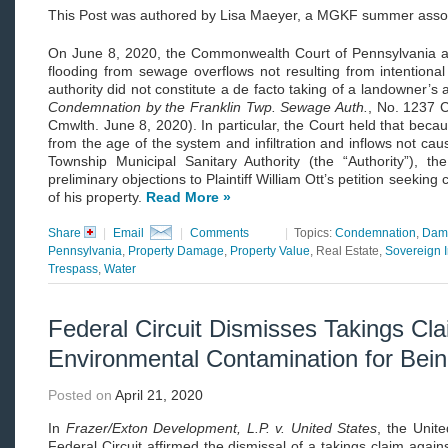
This Post was authored by Lisa Maeyer, a MGKF summer asso
On June 8, 2020, the Commonwealth Court of Pennsylvania affi
flooding from sewage overflows not resulting from intentional 
authority did not constitute a de facto taking of a landowner’s 
Condemnation by the Franklin Twp. Sewage Auth.
, No. 1237 
Cmwlth. June 8, 2020). In particular, the Court held that bec
from the age of the system and infiltration and inflows not cau
Township Municipal Sanitary Authority (the “Authority”), th
preliminary objections to Plaintiff William Ott’s petition seekin
of his property.
Read More »
Share
|
Email
|
Comments
|
Topics:
Condemnation
,
Dam
Pennsylvania
,
Property Damage
,
Property Value
, Real Estate,
Sovereign 
Trespass
,
Water
Federal Circuit Dismisses Takings Cla
Environmental Contamination for Bein
Posted on
April 21, 2020
In
Frazer/Exton Development, L.P. v. United States
, the Unit
Federal Circuit affirmed the dismissal of a takings claim again