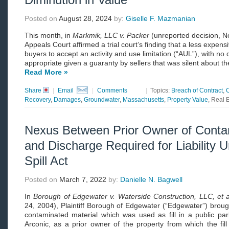
Posted on
August 28, 2024
by:
Giselle F. Mazmanian
This month, in
Markmik, LLC v. Packer
(unreported decision, N
Appeals Court affirmed a trial court’s finding that a less expens
buyers to accept an activity and use limitation (“AUL”), with n
appropriate given a guaranty by sellers that was silent about th
Read More »
Share
|
Email
|
Comments
|
Topics:
Breach of Contract
,
Recovery
,
Damages
,
Groundwater
,
Massachusetts
,
Property Value
, Real 
Nexus Between Prior Owner of Conta
and Discharge Required for Liability
Spill Act
Posted on
March 7, 2022
by:
Danielle N. Bagwell
In
Borough of Edgewater v. Waterside Construction, LLC, et a
24, 2004), Plaintiff Borough of Edgewater (“Edgewater”) brough
contaminated material which was used as fill in a public pa
Arconic, as a prior owner of the property from which the fil