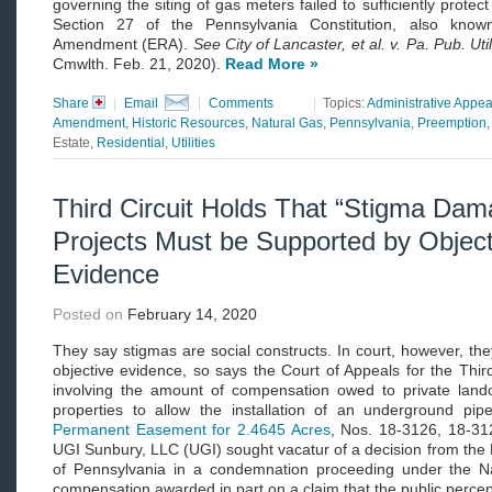
governing the siting of gas meters failed to sufficiently protect
Section 27 of the Pennsylvania Constitution, also know
Amendment (ERA).
See City of Lancaster, et al. v. Pa. Pub. Ut
Cmwlth. Feb. 21, 2020).
Read More »
Share
|
Email
|
Comments
|
Topics:
Administrative Appea
Amendment
,
Historic Resources
,
Natural Gas
,
Pennsylvania
,
Preemption
Estate,
Residential
,
Utilities
Third Circuit Holds That “Stigma Dama
Projects Must be Supported by Object
Evidence
Posted on
February 14, 2020
They say stigmas are social constructs. In court, however, t
objective evidence, so says the Court of Appeals for the Third
involving the amount of compensation owed to private land
properties to allow the installation of an underground pip
Permanent Easement for 2.4645 Acres
, Nos. 18-3126, 18-312
UGI Sunbury, LLC (UGI) sought vacatur of a decision from the Di
of Pennsylvania in a condemnation proceeding under the N
compensation awarded in part on a claim that the public percept