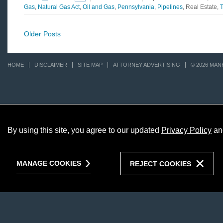
Gas
,
Natural Gas Act
,
Oil and Gas
,
Pennsylvania
,
Pipelines
, Real Estate,
T
Older Posts
HOME
DISCLAIMER
SITE MAP
ATTORNEY ADVERTISING
© 2026 MAN
By using this site, you agree to our updated
Privacy Policy
an
MANAGE COOKIES
REJECT COOKIES