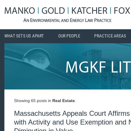
WHAT SETS US APART
OUR PEOPLE
PRACTICE AREAS
Showing 65 posts in
Real Estate
.
Massachusetts Appeals Court Affirms
with Activity and Use Exemption and 
Diminution in Value