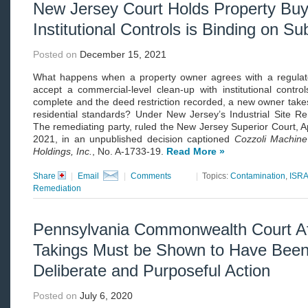
New Jersey Court Holds Property Buy
Institutional Controls is Binding on 
Posted on
December 15, 2021
What happens when a property owner agrees with a regulato
accept a commercial-level clean-up with institutional contro
complete and the deed restriction recorded, a new owner takes 
residential standards? Under New Jersey’s Industrial Site R
The remediating party, ruled the New Jersey Superior Court, A
2021, in an unpublished decision captioned
Cozzoli Machin
Holdings, Inc.
, No. A-1733-19.
Read More »
Share
|
Email
|
Comments
|
Topics:
Contamination
,
ISR
Remediation
Pennsylvania Commonwealth Court Af
Takings Must be Shown to Have Been
Deliberate and Purposeful Action
Posted on
July 6, 2020