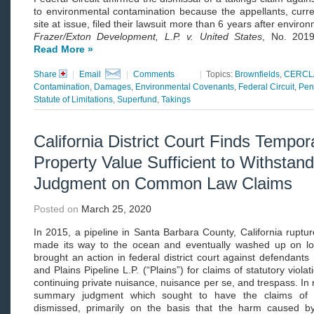
to environmental contamination because the appellants, curr
site at issue, filed their lawsuit more than 6 years after envi
Frazer/Exton Development, L.P. v. United States
, No. 2019
Read More »
Share
|
Email
|
Comments
|
Topics:
Brownfields
,
CERCL
Contamination
,
Damages
,
Environmental Covenants
,
Federal Circuit
,
Pen
Statute of Limitations
,
Superfund
,
Takings
California District Court Finds Tempor
Property Value Sufficient to Withsta
Judgment on Common Law Claims
Posted on
March 25, 2020
In 2015, a pipeline in Santa Barbara County, California ruptu
made its way to the ocean and eventually washed up on loca
brought an action in federal district court against defendants 
and Plains Pipeline L.P. (“Plains”) for claims of statutory viola
continuing private nuisance, nuisance per se, and trespass. In 
summary judgment which sought to have the claims of th
dismissed, primarily on the basis that the harm caused by