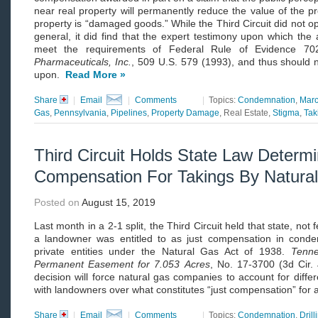
near real property will permanently reduce the value of the p
property is “damaged goods.” While the Third Circuit did not opi
general, it did find that the expert testimony upon which the
meet the requirements of Federal Rule of Evidence 
Pharmaceuticals, Inc.
, 509 U.S. 579 (1993), and thus should 
upon.
Read More »
Share
|
Email
|
Comments
|
Topics:
Condemnation
,
Marc
Gas
,
Pennsylvania
,
Pipelines
,
Property Damage
, Real Estate,
Stigma
,
Tak
Third Circuit Holds State Law Determ
Compensation For Takings By Natur
Posted on
August 15, 2019
Last month in a 2-1 split, the Third Circuit held that state, n
a landowner was entitled to as just compensation in cond
private entities under the Natural Gas Act of 1938.
Tenne
Permanent Easement for 7.053
Acres
, No. 17-3700 (3d Cir.
decision will force natural gas companies to account for differ
with landowners over what constitutes “just compensation” for
Share
|
Email
|
Comments
|
Topics:
Condemnation
,
Drill