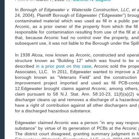
In
Borough of Edgewater v. Waterside Construction, LLC, et a
24, 2004), Plaintiff Borough of Edgewater (“Edgewater”) brough
contaminated material which was used as fill in a public pa
Arconic, as a prior owner of the property from which the fil
responsible for contamination resulting from use of the fill a
that, because Arconic had no control over the property, and h
subsequent use, it was not liable to the Borough under the Spill
In 1938 Alcoa, now known as Arconic, constructed and operate
structure known as “Building 12” which was found to be
described
in a prior post on this case
, Arconic sold the prop
Associates, LLC. In 2011, Edgewater wanted to improve a 2
borough known as “Veterans Field” and the construction
improvement project imported and used as fill PCB-conta
12.Edgewater brought claims against Arconic, among others, i
claim pursuant to 58 N.J. Stat. Ann. 58:10-23, 11(f)(a)(2)
discharger cleans up and removes a discharge of a hazardous 
have a right of contribution against all other dischargers an
for a discharged hazardous substance.
Edgewater claimed Arconic was a person “in any way respons
substance” by virtue of its generation of PCBs at the Arconic
The district court disagreed, granting summary judgment in 