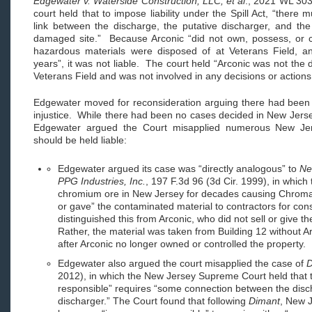
Edgewater v. Waterside Construction, LLC, et al
., 2021 WL 303
court held that to impose liability under the Spill Act, “ther
link between the discharge, the putative discharger, and the 
damaged site.” Because Arconic “did not own, possess, or con
hazardous materials were disposed of at Veterans Field, a
years”, it was not liable. The court held “Arconic was not the 
Veterans Field and was not involved in any decisions or action
Edgewater moved for reconsideration arguing there had been a
injustice. While there had been no cases decided in New Jerse
Edgewater argued the Court misapplied numerous New Jer
should be held liable:
Edgewater argued its case was “directly analogous” to
Ne
PPG Industries, Inc.
, 197 F.3d 96 (3d Cir. 1999), in whi
chromium ore in New Jersey for decades causing Chromat
or gave” the contaminated material to contractors for const
distinguished this from Arconic, who did not sell or give 
Rather, the material was taken from Building 12 without 
after Arconic no longer owned or controlled the property.
Edgewater also argued the court misapplied the case of
D
2012), in which the New Jersey Supreme Court held that 
responsible” requires “some connection between the disc
discharger.” The Court found that following
Dimant
, New J