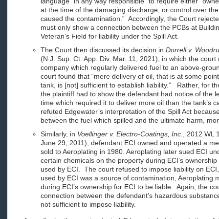
language “in any way responsible” to require either “owne
at the time of the damaging discharge, or control over t
caused the contamination.” Accordingly, the Court reject
must only show a connection between the PCBs at Buildin
Veteran’s Field for liability under the Spill Act.
The Court then discussed its decision in
Dorrell v. Woodru
(N.J. Sup. Ct. App. Div. Mar. 11, 2021), in which the court 
company which regularly delivered fuel to an above-grou
court found that “mere delivery of oil, that is at some poin
tank, is [not] sufficient to establish liability.” Rather, for
the plaintiff had to show the defendant had notice of the l
time which required it to deliver more oil than the tank’s
refuted Edgewater’s interpretation of the Spill Act becau
between the fuel which spilled and the ultimate harm, more
Similarly, in
Voellinger v. Electro-Coatings, Inc
., 2012 WL 1
June 29, 2011), defendant ECI owned and operated a met
sold to Aeroplating in 1980. Aeroplating later sued ECI unde
certain chemicals on the property during ECI’s ownersh
used by ECI. The court refused to impose liability on ECI,
used by ECI was a source of contamination, Aeroplating 
during ECI’s ownership for ECI to be liable. Again, the co
connection between the defendant’s hazardous substance
not sufficient to impose liability.