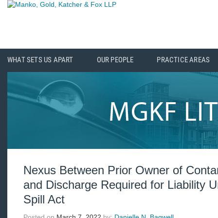
WHAT SETS US APART
OUR PEOPLE
PRACTICE AREAS
Nexus Between Prior Owner of Conta
and Discharge Required for Liability
Spill Act
Posted on
March 7, 2022
by:
Danielle N. Bagwell