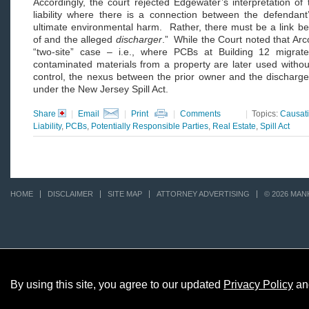
Accordingly, the court rejected Edgewater’s interpretation of
liability where there is a connection between the defendan
ultimate environmental harm. Rather, there must be a link b
of and the alleged
discharger
.” While the Court noted that Arcon
“two-site” case – i.e., where PCBs at Building 12 migrat
contaminated materials from a property are later used withou
control, the nexus between the prior owner and the discharge at 
under the New Jersey Spill Act.
Share
|
Email
|
Print
|
Comments
|
Topics:
Causat
Liability
,
PCBs
,
Potentially Responsible Parties
,
Real Estate
,
Spill Act
HOME
DISCLAIMER
SITE MAP
ATTORNEY ADVERTISING
© 2026 MAN
By using this site, you agree to our updated
Privacy Policy
an