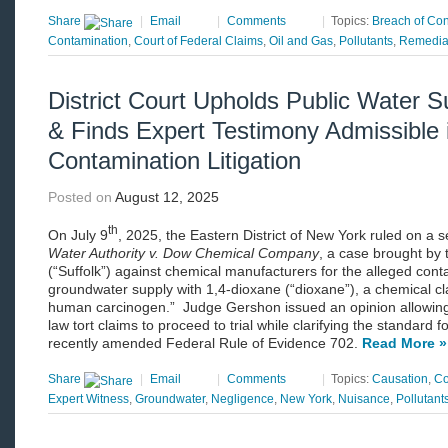
Share
|
Email
|
Comments
|
Topics:
Breach of Con
Contamination
,
Court of Federal Claims
,
Oil and Gas
,
Pollutants
,
Remedia
District Court Upholds Public Water Su
& Finds Expert Testimony Admissible
Contamination Litigation
Posted on
August 12, 2025
th
On July 9
, 2025, the Eastern District of New York ruled on a s
Water Authority v. Dow Chemical Company
, a case brought by 
(“Suffolk”) against chemical manufacturers for the alleged conta
groundwater supply with 1,4-dioxane (“dioxane”), a chemical cl
human carcinogen.” Judge Gershon issued an opinion allowing 
law tort claims to proceed to trial while clarifying the standard f
recently amended Federal Rule of Evidence 702.
Read More »
Share
|
Email
|
Comments
|
Topics:
Causation
,
Co
Expert Witness
,
Groundwater
,
Negligence
,
New York
,
Nuisance
,
Pollutant