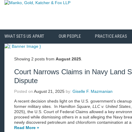
WHAT SETS US APART
OUR PEOPLE
PRACTICE AREAS
Showing 2 posts from
August 2025
.
Court Narrows Claims in Navy Land S
Dispute
Posted on
August 21, 2025
by:
Giselle F. Mazmanian
A recent decision sheds light on the U.S. government’s cleanup 
former military sites. In
Hamilton Square, LLC v. United States
2025), the U.S. Court of Federal Claims allowed a key environm
proceed while dismissing others in a suit alleging the Navy brea
newly discovered petroleum and chloroform contamination at a p
Read More »