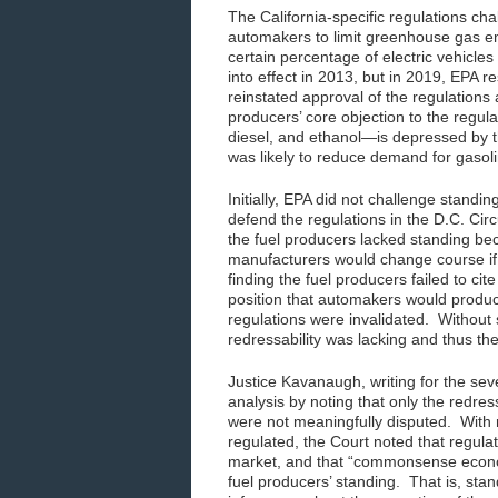
The California-specific regulations ch
automakers to limit greenhouse gas emi
certain percentage of electric vehicles 
into effect in 2013, but in 2019, EPA r
reinstated approval of the regulations
producers’ core objection to the regul
diesel, and ethanol—is depressed by th
was likely to reduce demand for gasoli
Initially, EPA did not challenge standin
defend the regulations in the D.C. Cir
the fuel producers lacked standing be
manufacturers would change course if 
finding the fuel producers failed to cite
position that automakers would produc
regulations were invalidated. Without 
redressability was lacking and thus th
Justice Kavanaugh, writing for the sev
analysis by noting that only the redres
were not meaningfully disputed. With re
regulated, the Court noted that regul
market, and that “commonsense econom
fuel producers’ standing. That is, s