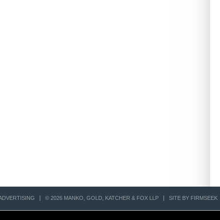
ADVERTISING
© 2026 MANKO, GOLD, KATCHER & FOX LLP
SITE BY FIRMSEEK