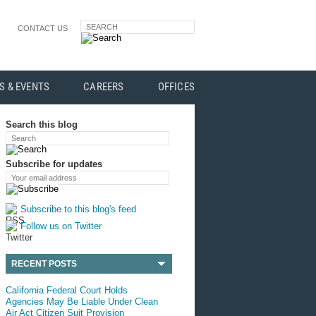
SEARCH
CONTACT US
S & EVENTS
CAREERS
OFFICES
Search this blog
Search
Subscribe for updates
Your email address
Subscribe to this blog's feed
Follow us on Twitter
RECENT POSTS
California Federal Court Holds
Agencies May Be Liable Under Clean
Air Act Citizen Suit Provision