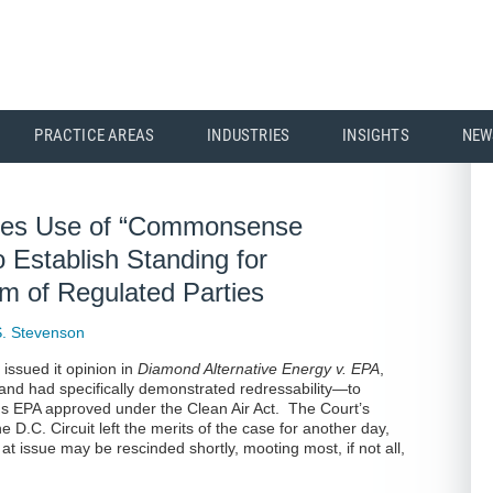
PRACTICE AREAS
INDUSTRIES
INSIGHTS
NEW
ses Use of “Commonsense
 Establish Standing for
 of Regulated Parties
. Stevenson
issued it opinion in
Diamond Alternative Energy v. EPA
,
nd had specifically demonstrated redressability—to
ons EPA approved under the Clean Air Act. The Court’s
D.C. Circuit left the merits of the case for another day,
at issue may be rescinded shortly, mooting most, if not all,