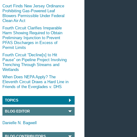
Court Finds New Jersey Ordinance
Prohibiting Gas-Powered Leaf
Blowers Permissible Under Federal
Clean Air Act
Fourth Circuit Clarifies Irreparable
Harm Showing Required to Obtain
Preliminary Injunction to Prevent
PFAS Discharges in Excess of
Permit Limits
Fourth Circuit “Decline[s] to Hit
Pause” on Pipeline Project Involving
Trenching Through Streams and
Wetlands
When Does NEPA Apply? The
Eleventh Circuit Draws a Hard Line in
Friends of the Everglades v. DHS
TOPICS
BLOG EDITOR
Danielle N. Bagwell
BLOG CONTRIBUTORS