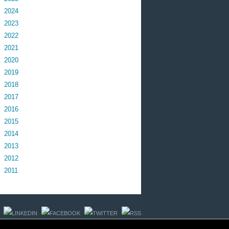
2024
2023
2022
2021
2020
2019
2018
2017
2016
2015
2014
2013
2012
2011