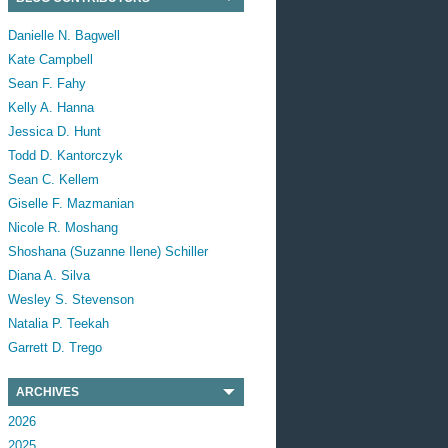
Danielle N. Bagwell
Kate Campbell
Sean F. Fahy
Kelly A. Hanna
Jessica D. Hunt
Todd D. Kantorczyk
Sean C. Kellem
Giselle F. Mazmanian
Nicole R. Moshang
Shoshana (Suzanne Ilene) Schiller
Diana A. Silva
Wesley S. Stevenson
Natalia P. Teekah
Garrett D. Trego
ARCHIVES
2026
2025