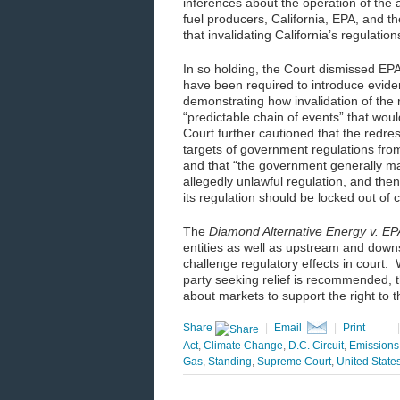
inferences about the operation of th
fuel producers, California, EPA, and t
that invalidating California’s regulatio
In so holding, the Court dismissed EPA
have been required to introduce evide
demonstrating how invalidation of the r
“predictable chain of events” that would 
Court further cautioned that the redre
targets of government regulations from
and that “the government generally ma
allegedly unlawful regulation, and then
its regulation should be locked out of
The
Diamond Alternative Energy v. EP
entities as well as upstream and downs
challenge regulatory effects in court.
party seeking relief is recommended,
about markets to support the right to t
Share
|
Email
|
Print
Act
,
Climate Change
,
D.C. Circuit
,
Emissions
Gas
,
Standing
,
Supreme Court
,
United State