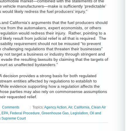
e automobile market—combined with the statements of the
he vehicle manufacturers—make is sufficiently ‘predictable’
ns would likely redress the fuel producers’ injury.”
 and California’s arguments that the fuel producers should
nce from the automakers, expert economists, or others
egulation would redress their injury. Rather, pointing to a
likely result from judicial relief is all that is required. The
ssability requirement should not be misused “to prevent
 challenging regulations that threaten their businesses”
y not target a business or industry through stringent and
 evade the resulting lawsuits by claiming that the targets of
 court as unaffected bystanders.”
A
decision provides a strong basis for both regulated
tream entities affected by regulations to establish to
 While evidence supporting how a regulation affects the
 those parties may also rely on commonsense assumptions
heir requested relief.
|
Comments
|
Topics:
Agency Action
,
Air
,
California
,
Clean Air
,
EPA
,
Federal Procedure
,
Greenhouse Gas
,
Legislation
,
Oil and
s Supreme Court