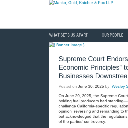
WHAT SETS US APART
OUR PEOPLE
Supreme Court Endor
Economic Principles” to
Businesses Downstream
Posted on
June 30, 2025
by:
Wesley S
On June 20, 2025, the Supreme Court 
holding fuel producers had standing—a
challenge California-specific regulati
opinion reversing and remanding to the 
but acknowledged that the regulations 
of the parties’ controversy.