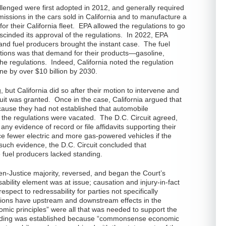
allenged were first adopted in 2012, and generally required
ssions in the cars sold in California and to manufacture a
for their California fleet. EPA allowed the regulations to go
escinded its approval of the regulations. In 2022, EPA
 and fuel producers brought the instant case. The fuel
ations was that demand for their products—gasoline,
e regulations. Indeed, California noted the regulation
ne by over $10 billion by 2030.
g, but California did so after their motion to intervene and
cuit was granted. Once in the case, California argued that
cause they had not established that automobile
the regulations were vacated. The D.C. Circuit agreed,
 any evidence of record or file affidavits supporting their
e fewer electric and more gas-powered vehicles if the
such evidence, the D.C. Circuit concluded that
e fuel producers lacked standing.
en-Justice majority, reversed, and began the Court’s
sability element was at issue; causation and injury-in-fact
spect to redressability for parties not specifically
ations have upstream and downstream effects in the
ic principles” were all that was needed to support the
tanding was established because “commonsense economic