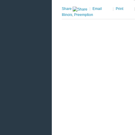
Share
|
Email
|
Print
Illinois
,
Preemption