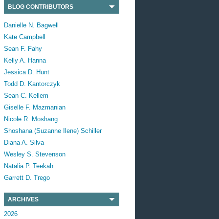
BLOG CONTRIBUTORS
Danielle N. Bagwell
Kate Campbell
Sean F. Fahy
Kelly A. Hanna
Jessica D. Hunt
Todd D. Kantorczyk
Sean C. Kellem
Giselle F. Mazmanian
Nicole R. Moshang
Shoshana (Suzanne Ilene) Schiller
Diana A. Silva
Wesley S. Stevenson
Natalia P. Teekah
Garrett D. Trego
ARCHIVES
2026