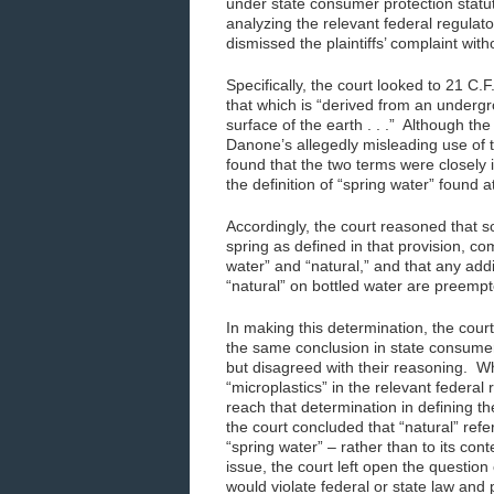
under state consumer protection statut
analyzing the relevant federal regulat
dismissed the plaintiffs’ complaint with
Specifically, the court looked to 21 C.
that which is “derived from an undergr
surface of the earth . . .” Although the
Danone’s allegedly misleading use of th
found that the two terms were closely i
the definition of “spring water” found a
Accordingly, the court reasoned that s
spring as defined in that provision, c
water” and “natural,” and that any addi
“natural” on bottled water are preempt
In making this determination, the court
the same conclusion in state consumer 
but disagreed with their reasoning. Wh
“microplastics” in the relevant federal
reach that determination in defining t
the court concluded that “natural” refe
“spring water” – rather than to its con
issue, the court left open the question
would violate federal or state law and 