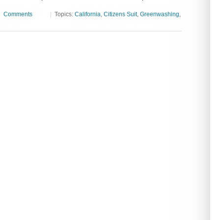
|
Comments
|
Topics:
California
,
Citizens Suit
,
Greenwashing
,