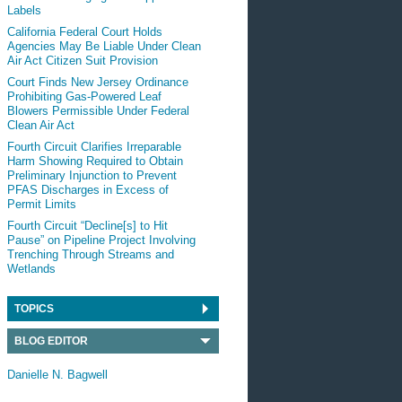
Labels
California Federal Court Holds
Agencies May Be Liable Under Clean
Air Act Citizen Suit Provision
Court Finds New Jersey Ordinance
Prohibiting Gas-Powered Leaf
Blowers Permissible Under Federal
Clean Air Act
Fourth Circuit Clarifies Irreparable
Harm Showing Required to Obtain
Preliminary Injunction to Prevent
PFAS Discharges in Excess of
Permit Limits
Fourth Circuit “Decline[s] to Hit
Pause” on Pipeline Project Involving
Trenching Through Streams and
Wetlands
TOPICS
BLOG EDITOR
Danielle N. Bagwell