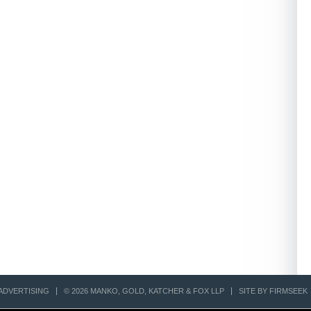
ADVERTISING
© 2026 MANKO, GOLD, KATCHER & FOX LLP
SITE BY FIRMSEEK