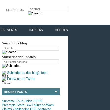
SEARCH
CONTACT US
S & EVENTS
CAREERS
OFFICES
Search this blog
Search
Subscribe for updates
Your email address
Subscribe to this blog's feed
Follow us on Twitter
RECENT POSTS
Supreme Court Holds FIFRA
Preempts State-Law Failure-to-Warn
Claims Challenging EPA-Approved