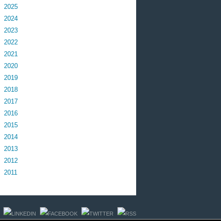
2025
2024
2023
2022
2021
2020
2019
2018
2017
2016
2015
2014
2013
2012
2011