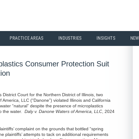
PRACTICE AREAS
INDUSTRIES
INSIGHTS
NEW
lastics Consumer Protection Suit
ion
District Court for the Northern District of Illinois, two
f America, LLC (“Danone”) violated Illinois and California
 water “natural” despite the presence of microplastics
to the water.
Daly v. Danone Waters of America, LLC
, 2024
aintiffs’ complaint on the grounds that bottled “spring
he plaintiffs’ attempts to tack on additional requirements