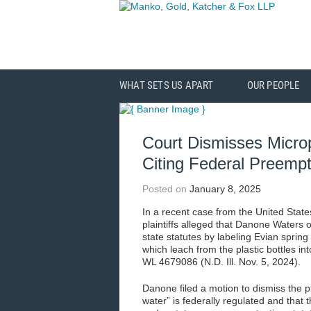
WHAT SETS US APART
OUR PEOPLE
Court Dismisses Microp
Citing Federal Preempt
Posted on
January 8, 2025
In a recent case from the United States 
plaintiffs alleged that Danone Waters o
state statutes by labeling Evian spring
which leach from the plastic bottles in
WL 4679086 (N.D. Ill. Nov. 5, 2024).
Danone filed a motion to dismiss the pl
water” is federally regulated and that t