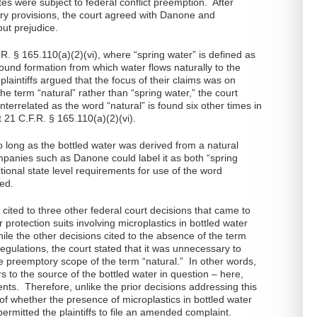
es were subject to federal conflict preemption. After
ory provisions, the court agreed with Danone and
out prejudice.
F.R. § 165.110(a)(2)(vi), where “spring water” is defined as
ound formation from which water flows naturally to the
 plaintiffs argued that the focus of their claims was on
e term “natural” rather than “spring water,” the court
nterrelated as the word “natural” is found six other times in
t 21 C.F.R. § 165.110(a)(2)(vi).
o long as the bottled water was derived from a natural
ompanies such as Danone could label it as both “spring
tional state level requirements for use of the word
ed.
 cited to three other federal court decisions that came to
protection suits involving microplastics in bottled water
ile the other decisions cited to the absence of the term
 regulations, the court stated that it was unnecessary to
he preemptory scope of the term “natural.” In other words,
rs to the source of the bottled water in question – here,
tents. Therefore, unlike the prior decisions addressing this
 of whether the presence of microplastics in bottled water
permitted the plaintiffs to file an amended complaint.