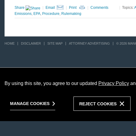
Share
|
Email
|
Print
|
Comments
|
Topics:
A
Emissions
,
EPA
,
Procedure
,
Rulemaking
HOME
DISCLAIMER
SITE MAP
ATTORNEY ADVERTISING
© 2026 MAN
By using this site, you agree to our updated
Privacy Policy
an
MANAGE COOKIES
REJECT COOKIES