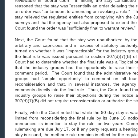
reviewable in federal court. In finding the stay constituted
reasoned that the stay was “essentially an order delaying the r
an order was “tantamount to amending or revoking a rule.” The
stay relieved the regulated entities from complying with the 
surveys and that the agency had also proposed to extend the 
Court found the order was “sufficiently final to warrant review.
Next, the Court found that the stay was unauthorized by the
arbitrary and capricious and in excess of statutory authorit
turned on whether it was “impracticable” for the industry group
the final rule was issued pursuant to section 307(d)(7)(B) of
Court had to determine whether the final rule was a “logical 
that the industry groups had the opportunity to raise their 
comment period. The Court found that the administrative rec
groups had “ample opportunity” to comment on all fou
reconsideration and that, in several instances, the agenc
comments directly into the final rule. Thus, the Court found that
industry groups to raise their objections during the notic
307(d)(7)(B) did not require reconsideration or authorize the s
Finally, while the Court noted that while the 90-day stay is vac
limited from reconsidering the final rule by its June 16 not
announced its intention to stay the rule for two years. Com
rulemaking are due July 17, or if any party requests a hearing
stay is issued, the methane rule remains in effect for the regula