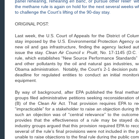
panel rehearing, rehearing
en banc
, or pursue other relief” 
the methane rule is again on hold for the next several weeks 
to challenge the Court’s lifting of the 90-day stay.
ORIGINAL POST:
Last week, the U.S. Court of Appeals for the District of Colu
stay imposed by the U.S. Environmental Protection Agency on 
new oil and gas infrastructure, finding the agency lacked aut
issue the stay.
Clean Air Council v. Pruitt
, No. 17-1145 (D.C.
rule, which establishes “New Source Performance Standards” f
and other pollutants by the oil and natural gas industries, 
Obama administration. Notably, the Court’s 2-1 decision puts 
deadline for regulated entities to conduct an initial monitor
equipment.
By way of background, after EPA published the final methan
groups filed administrative petitions seeking reconsideration o
(B) of the Clean Air Act. That provision requires EPA to r
“impracticable” for a stakeholder to raise an objection during 
such an objection was of “central relevance” to the outcome 
provides that the effectiveness of a rule may be stayed d
industry groups argued that this provision required EPA to re
several of the rule’s final provisions were not included in the
unable to raise objections to the final rule during the public c