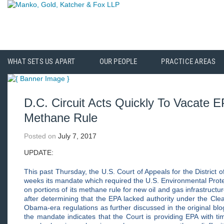
WHAT SETS US APART
OUR PEOPLE
PRACTICE AREAS
D.C. Circuit Acts Quickly To Vacate E
Methane Rule
Posted on
July 7, 2017
UPDATE:
This past Thursday, the U.S. Court of Appeals for the District 
weeks its mandate which required the U.S. Environmental Protect
on portions of its methane rule for new oil and gas infrastruc
after determining that the EPA lacked authority under the Clea
Obama-era regulations as further discussed in the original bl
the mandate indicates that the Court is providing EPA with t