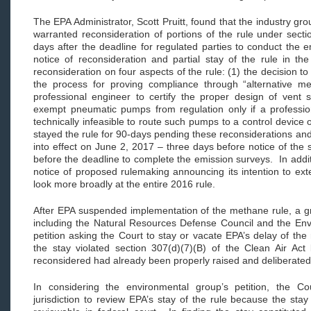
The EPA Administrator, Scott Pruitt, found that the industry grou
warranted reconsideration of portions of the rule under sect
days after the deadline for regulated parties to conduct the 
notice of reconsideration and partial stay of the rule in t
reconsideration on four aspects of the rule: (1) the decision to
the process for proving compliance through “alternative me
professional engineer to certify the proper design of vent 
exempt pneumatic pumps from regulation only if a professiona
technically infeasible to route such pumps to a control device 
stayed the rule for 90-days pending these reconsiderations an
into effect on June 2, 2017 – three days before notice of th
before the deadline to complete the emission surveys. In addi
notice of proposed rulemaking announcing its intention to ext
look more broadly at the entire 2016 rule.
After EPA suspended implementation of the methane rule, a gr
including the Natural Resources Defense Council and the Env
petition asking the Court to stay or vacate EPA’s delay of the
the stay violated section 307(d)(7)(B) of the Clean Air Act
reconsidered had already been properly raised and deliberate
In considering the environmental group’s petition, the Cou
jurisdiction to review EPA’s stay of the rule because the stay