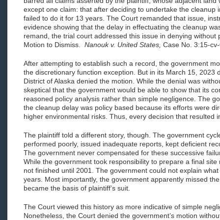
barred all claims asserted by the plaintiff, whose adjacent lan
except one claim: that after deciding to undertake the cleanup
failed to do it for 13 years. The Court remanded that issue, ins
evidence showing that the delay in effectuating the cleanup wa
remand, the trial court addressed this issue in denying without 
Motion to Dismiss.
Nanouk v. United States,
Case No. 3:15-cv
After attempting to establish such a record, the government m
the discretionary function exception. But in its March 15, 2023 de
District of Alaska denied the motion. While the denial was with
skeptical that the government would be able to show that its co
reasoned policy analysis rather than simple negligence. The go
the cleanup delay was policy based because its efforts were dir
higher environmental risks. Thus, every decision that resulted i
The plaintiff told a different story, though. The government cy
performed poorly, issued inadequate reports, kept deficient rec
The government never compensated for these successive failure
While the government took responsibility to prepare a final site 
not finished until 2001. The government could not explain what
years. Most importantly, the government apparently missed the 
became the basis of plaintiff’s suit.
The Court viewed this history as more indicative of simple negl
Nonetheless, the Court denied the government’s motion without 