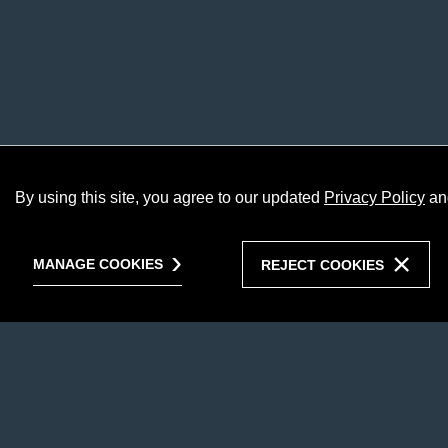
By using this site, you agree to our updated
Privacy Policy
an
MANAGE COOKIES
REJECT COOKIES