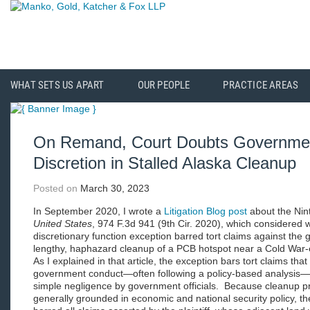
WHAT SETS US APART
OUR PEOPLE
PRACTICE AREAS
On Remand, Court Doubts Governmen
Discretion in Stalled Alaska Cleanup
Posted on
March 30, 2023
In September 2020, I wrote a
Litigation Blog post
about the Nint
United States
, 974 F.3d 941 (9th Cir. 2020), which considered 
discretionary function exception barred tort claims against the 
lengthy, haphazard cleanup of a PCB hotspot near a Cold War-era
As I explained in that article, the exception bars tort claims tha
government conduct—often following a policy-based analysis—b
simple negligence by government officials. Because cleanup p
generally grounded in economic and national security policy, the