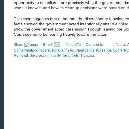
opportunity to establish more precisely what the government k
when it knew it, and how its cleanup decisions were based on 
This case suggests that at bottom, the discretionary function ex
facts showed the government acted intentionally after weighing
show the government acted carelessly? Though leaving the ultim
Court seems to be leaning heavily toward the latter.
Share
|
Email
|
Print
|
Comments
|
Topics:
Contamination
,
Federal Tort Claims Act
,
Negligence
,
Nuisance
,
Odors
,
PC
Removal
,
Sovereign Immunity
,
Toxic Torts
,
Trespass