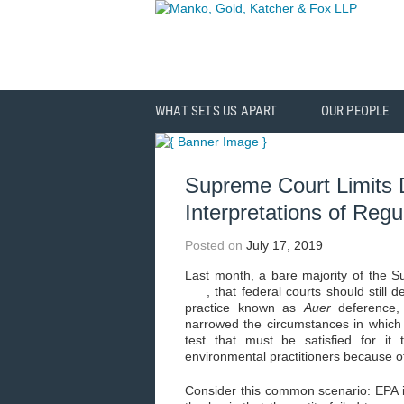
WHAT SETS US APART
OUR PEOPLE
Supreme Court Limits
Interpretations of Regu
Posted on
July 17, 2019
Last month, a bare majority of the 
___, that federal courts should still d
practice known as
Auer
deference,
narrowed the circumstances in whic
test that must be satisfied for it 
environmental practitioners because of
Consider this common scenario: EPA i