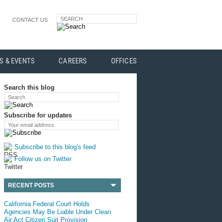
SEARCH
CONTACT US
S & EVENTS
CAREERS
OFFICES
Search this blog
Search
Subscribe for updates
Your email address
Subscribe to this blog's feed
Follow us on Twitter
RECENT POSTS
California Federal Court Holds
Agencies May Be Liable Under Clean
Air Act Citizen Suit Provision