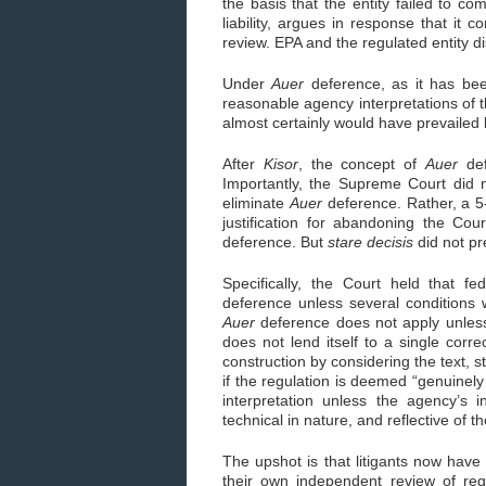
the basis that the entity failed to co
liability, argues in response that it c
review. EPA and the regulated entity di
Under
Auer
deference, as it has bee
reasonable agency interpretations of t
almost certainly would have prevailed
After
Kisor
, the concept of
Auer
def
Importantly, the Supreme Court did 
eliminate
Auer
deference. Rather, a 5
justification for abandoning the Cou
deference. But
stare decisis
did not pr
Specifically, the Court held that fe
deference unless several conditions 
Auer
deference does not apply unless 
does not lend itself to a single correc
construction by considering the text, s
if the regulation is deemed “genuinely
interpretation unless the agency’s i
technical in nature, and reflective of
The upshot is that litigants now have
their own independent review of regu