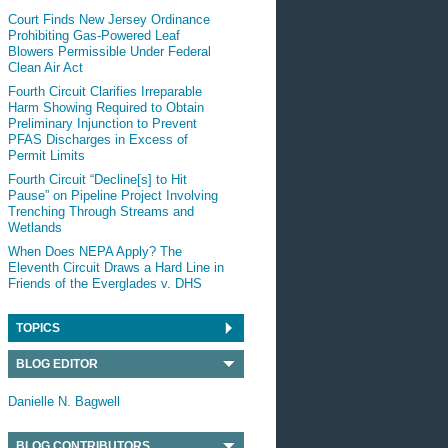
Court Finds New Jersey Ordinance
Prohibiting Gas-Powered Leaf
Blowers Permissible Under Federal
Clean Air Act
Fourth Circuit Clarifies Irreparable
Harm Showing Required to Obtain
Preliminary Injunction to Prevent
PFAS Discharges in Excess of
Permit Limits
Fourth Circuit “Decline[s] to Hit
Pause” on Pipeline Project Involving
Trenching Through Streams and
Wetlands
When Does NEPA Apply? The
Eleventh Circuit Draws a Hard Line in
Friends of the Everglades v. DHS
TOPICS
BLOG EDITOR
Danielle N. Bagwell
BLOG CONTRIBUTORS