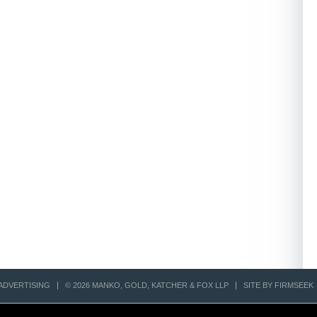
ADVERTISING
© 2026 MANKO, GOLD, KATCHER & FOX LLP
SITE BY FIRMSEEK