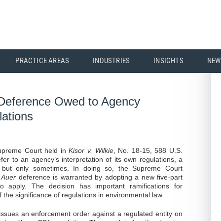
PRACTICE AREAS
INDUSTRIES
INSIGHTS
NEW
 Deference Owed to Agency
lations
Supreme Court held in
Kisor v. Wilkie
, No. 18-15, 588 U.S.
efer to an agency’s interpretation of its own regulations, a
 but only sometimes. In doing so, the Supreme Court
h
Auer
deference is warranted by adopting a new five-part
to apply. The decision has important ramifications for
 the significance of regulations in environmental law.
ssues an enforcement order against a regulated entity on