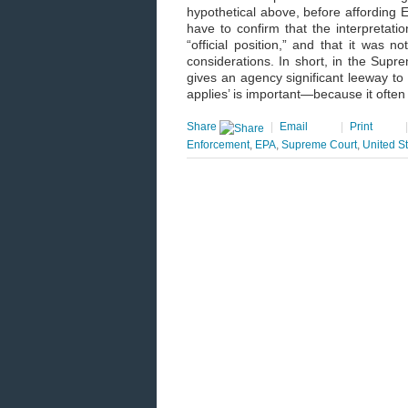
hypothetical above, before affording E
have to confirm that the interpretatio
“official position,” and that it was 
considerations. In short, in the Supr
gives an agency significant leeway to 
applies’ is important—because it often
Share
|
Email
|
Print
Enforcement
,
EPA
,
Supreme Court
,
United S