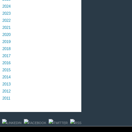
2024
2023
2022
2021
2020
2019
2018
2017
2016
2015
2014
2013
2012
2011