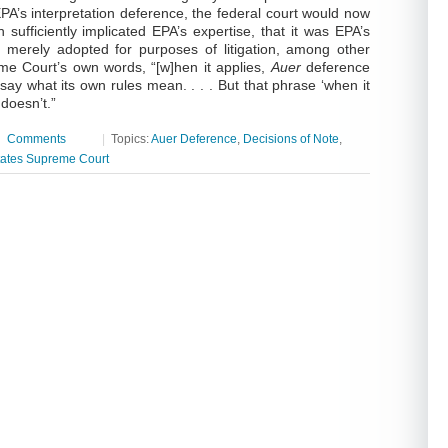
PA’s interpretation deference, the federal court would now
n sufficiently implicated EPA’s expertise, that it was EPA’s
not merely adopted for purposes of litigation, among other
eme Court’s own words, “[w]hen it applies,
Auer
deference
say what its own rules mean. . . . But that phrase ‘when it
 doesn’t.”
|
Comments
|
Topics:
Auer Deference
,
Decisions of Note
,
tates Supreme Court