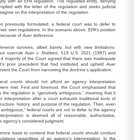
mply with an EPA regulation. The regulated entity, denying
omplied with the letter of the regulation and seeks judicial
sagree on the interpretation of the regulation.
n previously formulated, a federal court was to defer to
heir own regulations. In the scenario above, EPA’s position
 because of
Auer
deference.
erence survives, albeit barely, but with new limitations.
not overrule
Auer v. Robbins
, 519 U.S. 2521 (1997) and
-4 majority of the Court agreed that there was inadequate
rt’s prior precedent that had instituted and upheld
Auer
event the Court from narrowing the doctrine’s application.
deral courts should not afford an agency interpretation
were met. First and foremost, the Court emphasized that
the regulation is “genuinely ambiguous,” meaning that it
t interpretation after a court exhausts traditional tools of
tructure, history, and purpose of the regulation. Then, even
 ambiguous,” federal courts are not to defer to the agency
nterpretation is deemed all of reasonable, authoritative,
 the agency’s considered judgment.
 more basis to contend that federal courts should conduct
lations regardless of an agency’s interpretation. In the