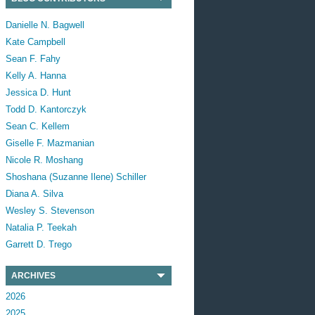
Danielle N. Bagwell
Kate Campbell
Sean F. Fahy
Kelly A. Hanna
Jessica D. Hunt
Todd D. Kantorczyk
Sean C. Kellem
Giselle F. Mazmanian
Nicole R. Moshang
Shoshana (Suzanne Ilene) Schiller
Diana A. Silva
Wesley S. Stevenson
Natalia P. Teekah
Garrett D. Trego
ARCHIVES
2026
2025