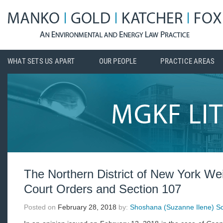
WHAT SETS US APART
OUR PEOPLE
PRACTICE AREAS
The Northern District of New York We
Court Orders and Section 107
Posted on
February 28, 2018
by:
Shoshana (Suzanne Ilene) Sch