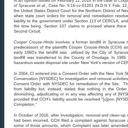
In an opinion issued on February 12, 2018 in the case of
Coope
of Syracuse et al.
, Case No. 5:16-cv-01201 (N.D.N.Y. Feb. 12
the United States District Court for the Northern District of N
when state court orders for removal and remediation resolve 
liability to the government under Section 113 of CERCLA, and i
the time being, Section 107 claims to proceed where there
Second Circuit.
Cooper Crouse-Hinds
involves a former landfill in Syracus
predecessors of the plaintiffs Cooper Crouse-Hinds (CCH) an
early 1960's the landfill was utilized by the City of Syracu
landfill was transferred to the County of Onodaga. In 1985 
hazardous waste disposal site under New York's version of 
In 2004, CI entered into a Consent Order with the New York S
Conservation (NYSDEC) for investigation and removal activitie
Consent Order with NYSDEC for remediation of the Site. Th
from liability but, instead, stated that nothing in the Orde
diminishing, adjudicating or in any way affecting any of [N
provided that CCH's liability would be resolved "[u]pon [NYSD
Completion."
In October of 2016, after investigation, removal and clean-up 
had been incurred, CCH filed a complaint against Syracuse 
some of those amounts, which Complaint was later amended 