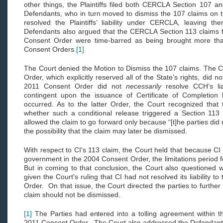
other things, the Plaintiffs filed both CERCLA Section 107 a
Defendants, who in turn moved to dismiss the 107 claims on t
resolved the Plaintiffs’ liability under CERCLA, leaving the
Defendants also argued that the CERCLA Section 113 claims f
Consent Order were time-barred as being brought more than
Consent Orders.
[1]
The Court denied the Motion to Dismiss the 107 claims. The C
Order, which explicitly reserved all of the State’s rights, did not
2011 Consent Order did not
necessarily
resolve CCH’s lia
contingent upon the issuance of Certificate of Completio
occurred. As to the latter Order, the Court recognized that 
whether such a conditional release triggered a Section 113
allowed the claim to go forward only because “[t]he parties did n
the possibility that the claim may later be dismissed.
With respect to CI's 113 claim, the Court held that because CI ha
government in the 2004 Consent Order, the limitations period 
But in coming to that conclusion, the Court also questioned 
given the Court's ruling that CI had not resolved its liability 
Order. On that issue, the Court directed the parties to further
claim should not be dismissed.
[1]
The Parties had entered into a tolling agreement within t
2011 Consent Order. The Court also addressed the Defendant's 