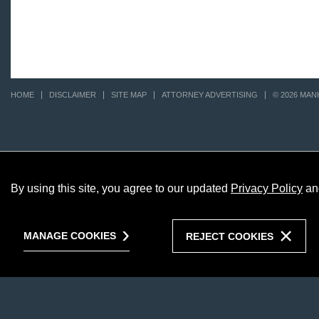
HOME
DISCLAIMER
SITE MAP
ATTORNEY ADVERTISING
© 2026 MAN
By using this site, you agree to our updated
Privacy Policy
an
MANAGE COOKIES
REJECT COOKIES