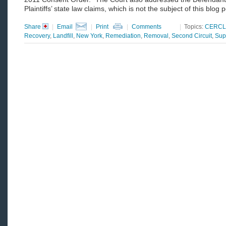
Plaintiffs’ state law claims, which is not the subject of this blog p
Share
|
Email
|
Print
|
Comments
|
Topics:
CERCL
Recovery
,
Landfill
,
New York
,
Remediation
,
Removal
,
Second Circuit
,
Sup