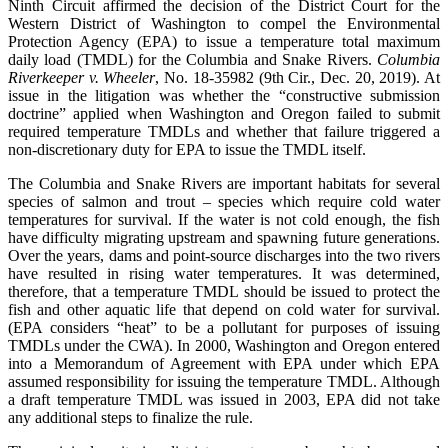
Ninth Circuit affirmed the decision of the District Court for the
Western District of Washington to compel the Environmental
Protection Agency (EPA) to issue a temperature total maximum
daily load (TMDL) for the Columbia and Snake Rivers.
Columbia
Riverkeeper v. Wheeler
, No. 18-35982 (9th Cir., Dec. 20, 2019). At
issue in the litigation was whether the “constructive submission
doctrine” applied when Washington and Oregon failed to submit
required temperature TMDLs and whether that failure triggered a
non-discretionary duty for EPA to issue the TMDL itself.
The Columbia and Snake Rivers are important habitats for several
species of salmon and trout – species which require cold water
temperatures for survival. If the water is not cold enough, the fish
have difficulty migrating upstream and spawning future generations.
Over the years, dams and point-source discharges into the two rivers
have resulted in rising water temperatures. It was determined,
therefore, that a temperature TMDL should be issued to protect the
fish and other aquatic life that depend on cold water for survival.
(EPA considers “heat” to be a pollutant for purposes of issuing
TMDLs under the CWA). In 2000, Washington and Oregon entered
into a Memorandum of Agreement with EPA under which EPA
assumed responsibility for issuing the temperature TMDL. Although
a draft temperature TMDL was issued in 2003, EPA did not take
any additional steps to finalize the rule.