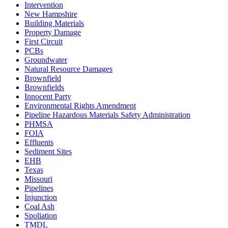
Intervention
New Hampshire
Building Materials
Property Damage
First Circuit
PCBs
Groundwater
Natural Resource Damages
Brownfield
Brownfields
Innocent Party
Environmental Rights Amendment
Pipeline Hazardous Materials Safety Administration
PHMSA
FOIA
Effluents
Sediment Sites
EHB
Texas
Missouri
Pipelines
Injunction
Coal Ash
Spoliation
TMDL