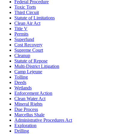
Federal Procedure
Toxic Torts
Third Circuit
Statute of Limitations
Clean Air Act
Title V
Permits
Superfund
Cost Recovery
Supreme Court
Cleanup
Statute of Repose
Multi-District Litigation
Camp Lejeune
Tolling
Deeds
Wetlands
Enforcement Action
Clean Water Act
Mineral Rights
Due Process
Marcellus Shale
Administrative Procedures Act
Exploration
Drilling