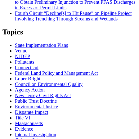
to Obtain Preliminary Injunction to Prevent PFAS Discharges
in Excess of Permit Limits
Fourth Circuit “Decline[s] to Hit Pause” on Pipeline Project
Involving Trenching Through Streams and Wetlands
Topics
State Implementation Plans
Venue
NJDEP
Pollutants
Connecticut
Federal Land Policy and Management Act
Loper Bright
Council on Environmental Quality
Agency Action
New Jersey Civil Rights Act
Public Trust Doctrine
Environmental Justice
Disparate Impact
Title VI
Massachusetts
Evidence
Internal Investigation