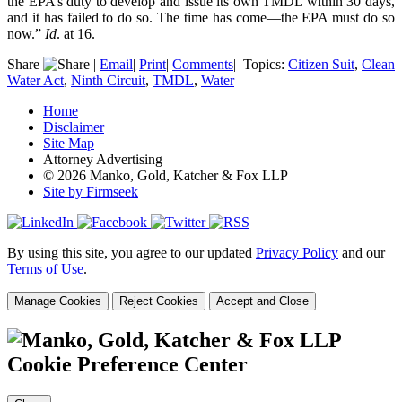
the EPA’s duty to develop and issue its own TMDL within 30 days,
and it has failed to do so. The time has come—the EPA must do so
now.”
Id
. at 16.
Share
|
Email
|
Print
|
Comments
|
Topics:
Citizen Suit
,
Clean
Water Act
,
Ninth Circuit
,
TMDL
,
Water
Home
Disclaimer
Site Map
Attorney Advertising
© 2026 Manko, Gold, Katcher & Fox LLP
Site by Firmseek
By using this site, you agree to our updated
Privacy Policy
and our
Terms of Use
.
Manage Cookies
Reject Cookies
Accept and Close
Cookie Preference Center