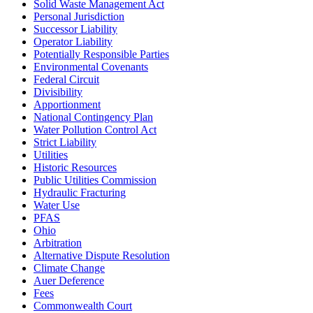
Solid Waste Management Act
Personal Jurisdiction
Successor Liability
Operator Liability
Potentially Responsible Parties
Environmental Covenants
Federal Circuit
Divisibility
Apportionment
National Contingency Plan
Water Pollution Control Act
Strict Liability
Utilities
Historic Resources
Public Utilities Commission
Hydraulic Fracturing
Water Use
PFAS
Ohio
Arbitration
Alternative Dispute Resolution
Climate Change
Auer Deference
Fees
Commonwealth Court