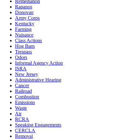
Remediation
Rapanos
Donovan
Army Corps
Kentucky
Farming
Nuisance
Class Actions
Hog Barn
Trespass
Odors
Informal Agency Action
ISRA
New Jersey
Administrative Hearing
Cancer
Railroad
Combustion
Emissions
Waste
Air
RCRA
Speaking Engagements
CERCLA
Removal