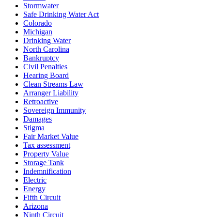
Stormwater
Safe Drinking Water Act
Colorado
Michigan
Drinking Water
North Carolina
Bankruptcy
Civil Penalties
Hearing Board
Clean Streams Law
Arranger Liability
Retroactive
Sovereign Immunity
Damages
Stigma
Fair Market Value
Tax assessment
Property Value
Storage Tank
Indemnification
Electric
Energy
Fifth Circuit
Arizona
Ninth Circuit