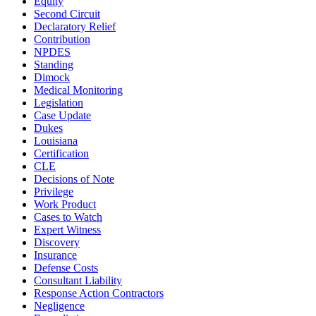
Equity
Second Circuit
Declaratory Relief
Contribution
NPDES
Standing
Dimock
Medical Monitoring
Legislation
Case Update
Dukes
Louisiana
Certification
CLE
Decisions of Note
Privilege
Work Product
Cases to Watch
Expert Witness
Discovery
Insurance
Defense Costs
Consultant Liability
Response Action Contractors
Negligence