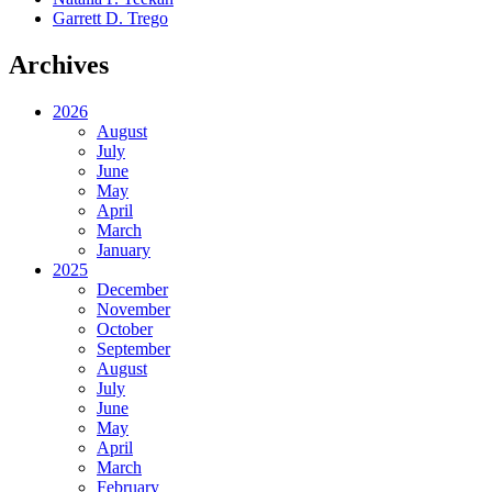
Garrett D. Trego
Archives
2026
August
July
June
May
April
March
January
2025
December
November
October
September
August
July
June
May
April
March
February