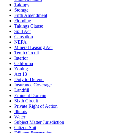
Takings
Storage
Fifth Amendment
Flooding
Takings Clause
Spill Act
Causation
NEPA
Mineral Leasing Act
Tenth Circuit
Interior
California
Zoning
Act 13
Duty to Defend
Insurance Coverage
Landfill
Eminent Domain
Sixth Circuit
Private Right of Action
Illinois
Water
Subject Matter Jurisdiction
Citizen Suit
Diligent Prosecution