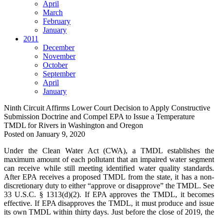
April
March
February
January
2011
December
November
October
September
April
January
Ninth Circuit Affirms Lower Court Decision to Apply Constructive
Submission Doctrine and Compel EPA to Issue a Temperature
TMDL for Rivers in Washington and Oregon
Posted on
January 9, 2020
Under the Clean Water Act (CWA), a TMDL establishes the
maximum amount of each pollutant that an impaired water segment
can receive while still meeting identified water quality standards.
After EPA receives a proposed TMDL from the state, it has a non-
discretionary duty to either “approve or disapprove” the TMDL. See
33 U.S.C. § 1313(d)(2). If EPA approves the TMDL, it becomes
effective. If EPA disapproves the TMDL, it must produce and issue
its own TMDL within thirty days. Just before the close of 2019, the