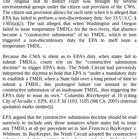
The original suit in district court was brought by several
environmental groups under the citizen suit provision of the CWA.
The citizen suit provision allows for such suits when it is alleged that
EPA has failed to perform a non-discretionary duty.
See
33 U.S.C. §
1365(a)(2). The suit alleged that when Washington and Oregon
failed to issue temperature TMDLs for the two rivers, that absence
became a “constructive submission” of no TMDL, which in turn
triggered a non-discretionary duty for EPA to itself issue a
temperature TMDL.
Because the CWA is silent as to EPA’s duty when states fail to
submit TMDLs, courts rely on the “constructive submission
doctrine” to trigger EPA’s duty. The Ninth Circuit had previously
interpreted the doctrine to hold that EPA is “under a mandatory duty
to establish a TMDL when a State fails over a long period of time to
submit a TMDL; this prolonged failure can amount to the
constructive submission of an inadequate TMDL, thus triggering the
EPA’s duty to issue its own.”
Columbia
Riverkeeper
at 10 (citing
City of Arcadia v. EPA
, 411 F.3d 1103, 1105 (9th Cir. 2005) (internal
quotation marks omitted)).
EPA argued that the constructive submission doctrine should be read
narrowly to include only those instances where states fail to issue
any TMDLs at all per precedent set in
San Francisco BayKeeper v.
Whitman
. In
BayKeeper
, the Ninth Circuit adopted the constructive