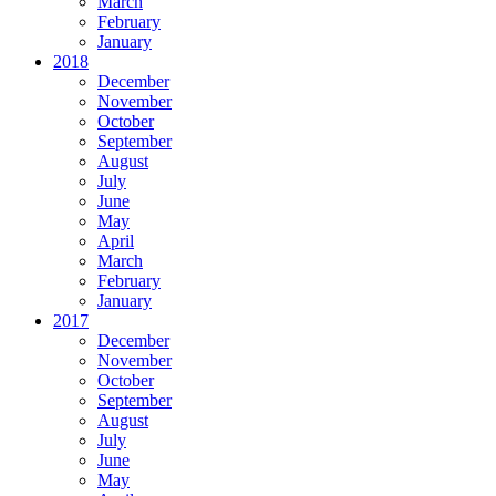
March
February
January
2018
December
November
October
September
August
July
June
May
April
March
February
January
2017
December
November
October
September
August
July
June
May