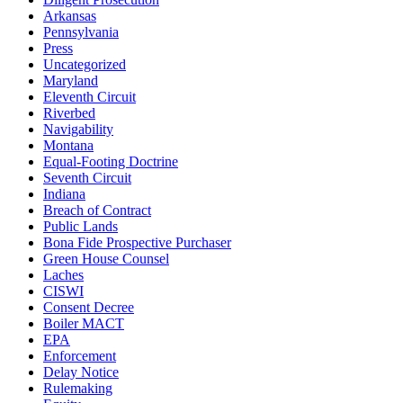
Arkansas
Pennsylvania
Press
Uncategorized
Maryland
Eleventh Circuit
Riverbed
Navigability
Montana
Equal-Footing Doctrine
Seventh Circuit
Indiana
Breach of Contract
Public Lands
Bona Fide Prospective Purchaser
Green House Counsel
Laches
CISWI
Consent Decree
Boiler MACT
EPA
Enforcement
Delay Notice
Rulemaking