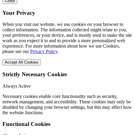
Close
Your Privacy
When you visit our website, we use cookies on your browser to
collect information. The information collected might relate to you,
your preferences, or your device, and is mostly used to make the site
work as you expect it to and to provide a more personalized web
experience. For more information about how we use Cookies,
please see our
Privacy Policy
.
Accept All Cookies
Strictly Necessary Cookies
Always Active
Necessary cookies enable core functionality such as security,
network management, and accessibility. These cookies may only be
disabled by changing your browser settings, but this may affect how
the website functions.
Functional Cookies