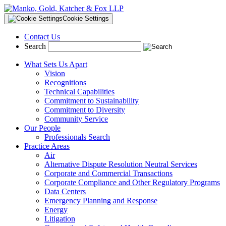
Cookie Settings
Contact Us
Search
What Sets Us Apart
Vision
Recognitions
Technical Capabilities
Commitment to Sustainability
Commitment to Diversity
Community Service
Our People
Professionals Search
Practice Areas
Air
Alternative Dispute Resolution Neutral Services
Corporate and Commercial Transactions
Corporate Compliance and Other Regulatory Programs
Data Centers
Emergency Planning and Response
Energy
Litigation