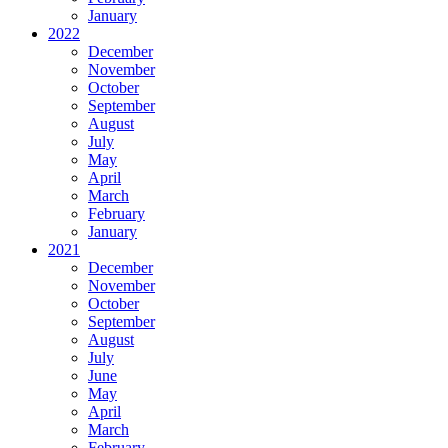
January
2022
December
November
October
September
August
July
May
April
March
February
January
2021
December
November
October
September
August
July
June
May
April
March
February