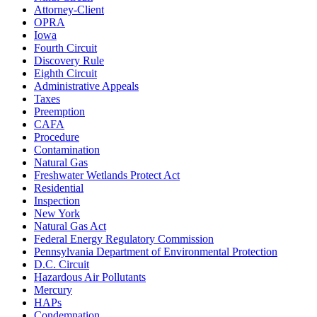
Attorney-Client
OPRA
Iowa
Fourth Circuit
Discovery Rule
Eighth Circuit
Administrative Appeals
Taxes
Preemption
CAFA
Procedure
Contamination
Natural Gas
Freshwater Wetlands Protect Act
Residential
Inspection
New York
Natural Gas Act
Federal Energy Regulatory Commission
Pennsylvania Department of Environmental Protection
D.C. Circuit
Hazardous Air Pollutants
Mercury
HAPs
Condemnation