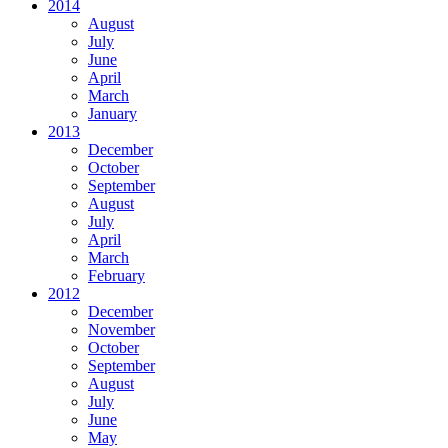
2014
August
July
June
April
March
January
2013
December
October
September
August
July
April
March
February
2012
December
November
October
September
August
July
June
May