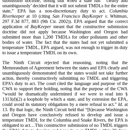
submission doctrine, noting that when a state has “‘clearly and
unambiguously’ decided that it will not submit TMDLs for the entire
state,” EPA has a non-discretionary duty to act.
Columbia
Riverkeeper
at 10 (citing
San Francisco BayKeeper v. Whitman
,
297 F.3d 877, 883 (9th Cir. 2002)). EPA argued that the correct
application of
BayKeeper
meant that the constructive submission
doctrine did not apply because Washington and Oregon had
submitted more than 1,200 TMDLs for other pollutants and other
bodies of water. The fact that the states had not yet submitted a
temperature TMDL, EPA argued, was not enough to trigger its duty
to issue a temperature TMDL on its own.
The Ninth Circuit rejected that reasoning, noting that the
Memorandum of Agreement between the states and EPA clearly and
unambiguously demonstrated that the states would not take further
action, thereby constructively submitting no TMDL and triggering
EPA’s duty to act. The court cited the language and purpose of the
CWA to support their holding, noting that the purpose of the CWA
“would be dramatically undermined if we were to read into §
1313(d)(2) a loophole by which a state, and by extension the EPA,
could avoid its statutory obligations by a mere refusal to act.”
Id
. at
13. By that logic, the Ninth Circuit held that “[b]ecause Washington
and Oregon have conclusively refused to develop and issue a
temperature TMDL for the Columbia and Snake Rivers, the EPA is
obligated to act…This constructive submission of no TMDL triggers