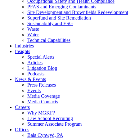
Occupational Safety and Health Compliance
PFAS and Emerging Contaminants
Site Development and Brownfields Redevelopment
Superfund and Site Remediation
Sustainability and ESG
Waste
Water
Technical Capabilities
Industries
Insights
Special Alerts
Articles
Litigation Blog
Podcasts
News & Events
Press Releases
Events
Media Coverage
Media Contacts
Careers
Why MGKF?
Law School Recruiting
Summer Associate Program
Offices
Bala Cynwyd, PA