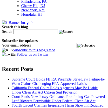
Philadelphia, PA
Cherry Hill, NJ
New York, NY
Honolulu, HI
Search this blog
Search
Subscribe for updates
Your email address
Subscribe to this blog's feed
Follow us on Twitter
Recent Posts
Supreme Court Holds FIFRA Preempts State-Law Failure-to-
Warn Claims Challenging EPA-Approved Labels
California Federal Court Holds Agencies May Be Liable
Under Clean Air Act Citizen Suit Provision
Court Finds New Jersey Ordinance Prohibiting Gas-Powered
Leaf Blowers Permissible Under Federal Clean Air Act
Fourth Circuit Clarifies Irreparable Harm Showing Required