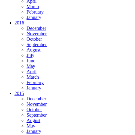
April
March
February
January
2016
December
November
October
September
August
July
June
May
April
March
February
January
2015
December
November
October
September
August
May
January