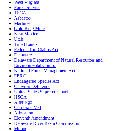
West Virginia
Forest Service
TSCA
Asbestos
Martime
Gold King Mine
New Mexico
Utah
Tribal Lands
Federal Tort Claims Act
Delaware
Delaware Department of Natural Resources and
Environmental Control
National Forest Management Act
FERC
Endangered Species Act
Chevron Deference
United States Supreme Court
HSCA
Alter Ego
Corporate Veil
Allocation
Eleventh Amendment
Delaware River Basin Commission
Mining