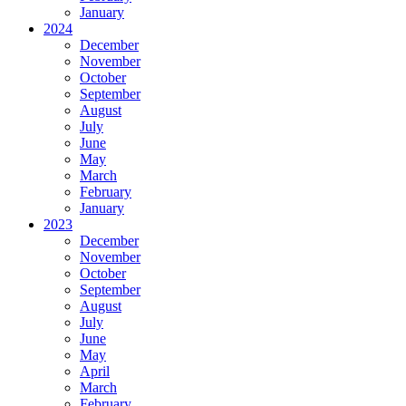
January
2024
December
November
October
September
August
July
June
May
March
February
January
2023
December
November
October
September
August
July
June
May
April
March
February