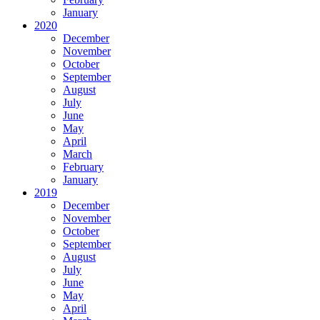
January
2020
December
November
October
September
August
July
June
May
April
March
February
January
2019
December
November
October
September
August
July
June
May
April