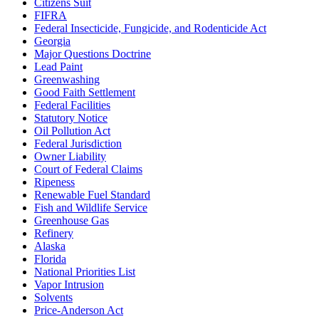
Citizens Suit
FIFRA
Federal Insecticide, Fungicide, and Rodenticide Act
Georgia
Major Questions Doctrine
Lead Paint
Greenwashing
Good Faith Settlement
Federal Facilities
Statutory Notice
Oil Pollution Act
Federal Jurisdiction
Owner Liability
Court of Federal Claims
Ripeness
Renewable Fuel Standard
Fish and Wildlife Service
Greenhouse Gas
Refinery
Alaska
Florida
National Priorities List
Vapor Intrusion
Solvents
Price-Anderson Act