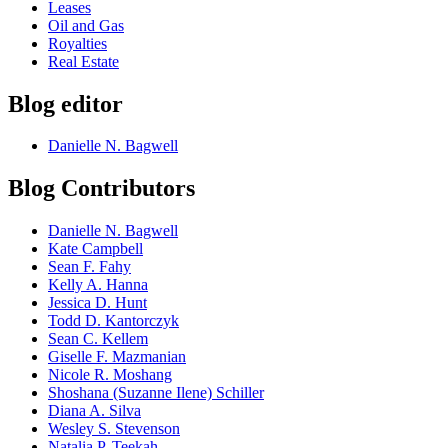
Leases
Oil and Gas
Royalties
Real Estate
Blog editor
Danielle N. Bagwell
Blog Contributors
Danielle N. Bagwell
Kate Campbell
Sean F. Fahy
Kelly A. Hanna
Jessica D. Hunt
Todd D. Kantorczyk
Sean C. Kellem
Giselle F. Mazmanian
Nicole R. Moshang
Shoshana (Suzanne Ilene) Schiller
Diana A. Silva
Wesley S. Stevenson
Natalia P. Teekah