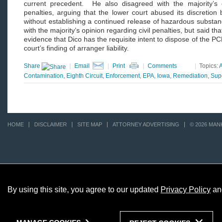
current precedent. He also disagreed with the majority’s o
penalties, arguing that the lower court abused its discretion b
without establishing a continued release of hazardous substa
with the majority’s opinion regarding civil penalties, but said th
evidence that Dico has the requisite intent to dispose of the P
court’s finding of arranger liability.
Share
|
Email
|
Print
|
Comments
|
Topics:
A
Contamination
,
Eighth Circuit
,
Enforcement
,
EPA
,
Iowa
,
Remediation
,
Sup
HOME
DISCLAIMER
SITE MAP
ATTORNEY ADVERTISING
© 2026 MAN
By using this site, you agree to our updated
Privacy Policy
an