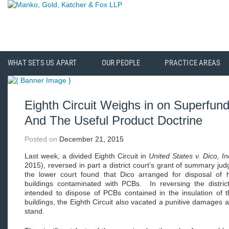
WHAT SETS US APART
OUR PEOPLE
PRACTICE AREAS
Eighth Circuit Weighs in on Superfund’
And The Useful Product Doctrine
Posted on
December 21, 2015
Last week, a divided Eighth Circuit in
United States v. Dico, In
2015), reversed in part a district court’s grant of summary jud
the lower court found that Dico arranged for disposal of 
buildings contaminated with PCBs. In reversing the district
intended to dispose of PCBs contained in the insulation of th
buildings, the Eighth Circuit also vacated a punitive damages a
stand.