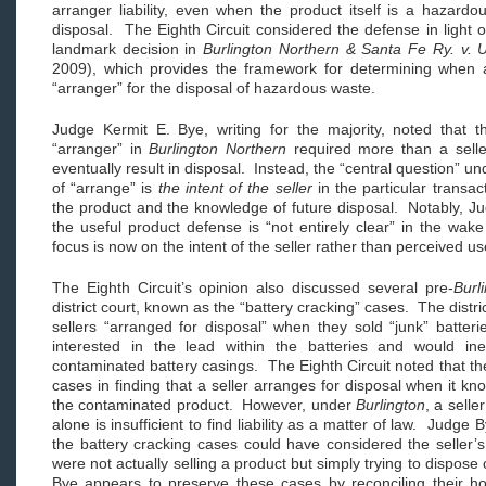
arranger liability, even when the product itself is a hazardo
disposal. The Eighth Circuit considered the defense in light
landmark decision in
Burlington Northern & Santa Fe Ry. v. U
2009), which provides the framework for determining when a
“arranger” for the disposal of hazardous waste.
Judge Kermit E. Bye, writing for the majority, noted that t
“arranger” in
Burlington Northern
required more than a selle
eventually result in disposal. Instead, the “central question” u
of “arrange” is
the intent of the seller
in the particular transac
the product and the knowledge of future disposal. Notably, Jud
the useful product defense is “not entirely clear” in the wak
focus is now on the intent of the seller rather than perceived us
The Eighth Circuit’s opinion also discussed several pre-
Burl
district court, known as the “battery cracking” cases. The distri
sellers “arranged for disposal” when they sold “junk” batter
interested in the lead within the batteries and would in
contaminated battery casings. The Eighth Circuit noted that the
cases in finding that a seller arranges for disposal when it kn
the contaminated product. However, under
Burlington
, a sell
alone is insufficient to find liability as a matter of law. Judge B
the battery cracking cases could have considered the seller’s
were not actually selling a product but simply trying to dispo
Bye appears to preserve these cases by reconciling their h