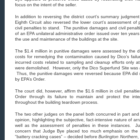
focus on the intent of the seller.
In addition to reversing the district court’s summary judgment 
Eighth Circuit also reversed the lower court’s assessment of
civil penalties to stand. The punitive damages and civil penalti
of an EPA unilateral administrative order issued over ten years
the use and maintenance of the buildings at the site.
The $1.4 million in punitive damages were assessed by the dis
costs for remedying the contamination caused by Dico’s fail
incurred costs related to sampling and cleanup efforts only a
were demolished. However, only the Dico Superfund Site was a
Thus, the punitive damages were reversed because EPA did not
by EPA’s Order.
The court did, however, affirm the $1.6 million in civil penaltie
Order through its failure to maintain and protect the int
throughout the building teardown process.
The two other judges on the panel both concurred in part and 
opinion, highlighting the subjective, fact-intensive nature of ar
well as the assessment of penalties in these instances. 
concern that Judge Bye placed too much emphasis on the “
“battery cracking cases” – decided before
Burlington Northern
,