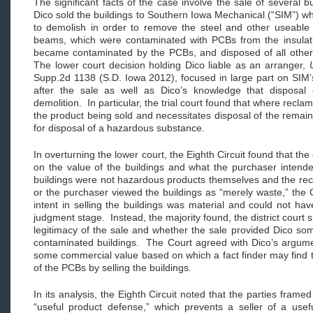
The significant facts of the case involve the sale of several
Dico sold the buildings to Southern Iowa Mechanical (“SIM”) w
to demolish in order to remove the steel and other useable
beams, which were contaminated with PCBs from the insulation
became contaminated by the PCBs, and disposed of all other 
The lower court decision holding Dico liable as an arranger,
Supp.2d 1138 (S.D. Iowa 2012), focused in large part on SIM’s
after the sale as well as Dico’s knowledge that disposal
demolition. In particular, the trial court found that where recla
the product being sold and necessitates disposal of the remain
for disposal of a hazardous substance.
In overturning the lower court, the Eighth Circuit found that the
on the value of the buildings and what the purchaser inten
buildings were not hazardous products themselves and the recor
or the purchaser viewed the buildings as “merely waste,” the C
intent in selling the buildings was material and could not 
judgment stage. Instead, the majority found, the district court
legitimacy of the sale and whether the sale provided Dico so
contaminated buildings. The Court agreed with Dico’s argumen
some commercial value based on which a fact finder may find t
of the PCBs by selling the buildings.
In its analysis, the Eighth Circuit noted that the parties frame
“useful product defense,” which prevents a seller of a usef